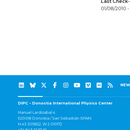
Last Check-
01/08/2010 - 
NEW
DIPC - Donostia International Physics Center
Manuel Lardizabal 4
E20018 Donostia / San Sebastián SPAIN
N 43.305822, W 2.010172
+34 943 01 57 61