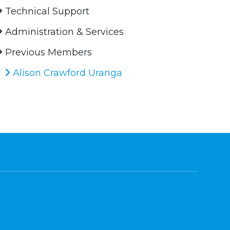
Technical Support
Administration & Services
Previous Members
Alison Crawford Uranga