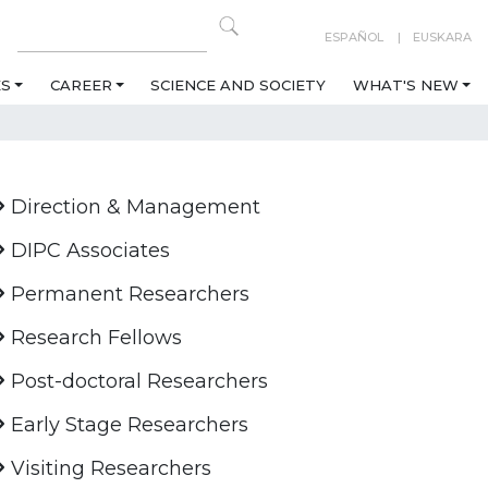
ESPAÑOL
EUSKARA
ES
CAREER
SCIENCE AND SOCIETY
WHAT'S NEW
Direction & Management
DIPC Associates
Permanent Researchers
Research Fellows
Post-doctoral Researchers
Early Stage Researchers
Visiting Researchers