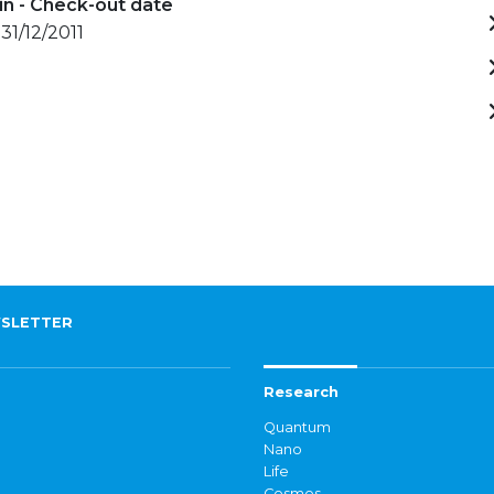
in - Check-out date
31/12/2011
SLETTER
Research
Quantum
Nano
Life
Cosmos