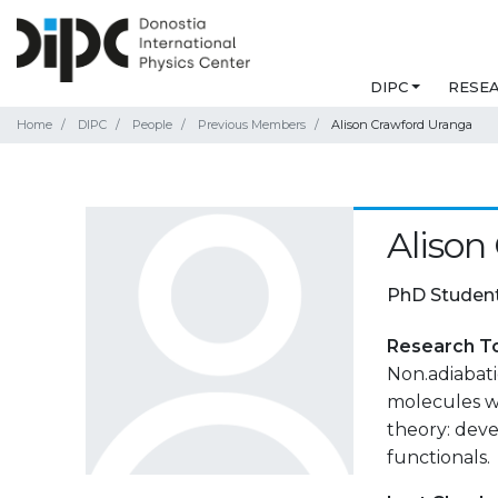
DIPC
RESE
Home
DIPC
People
Previous Members
Alison Crawford Uranga
Alison
PhD Studen
Research T
Non.adiabati
molecules w
theory: dev
functionals.