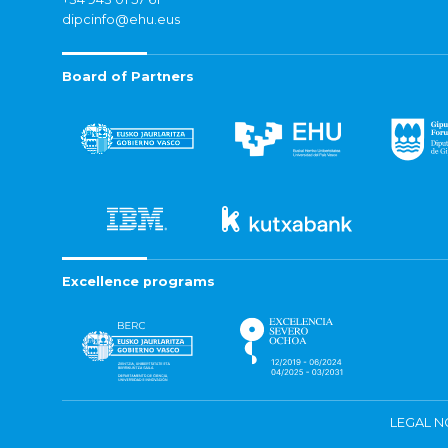
dipcinfo@ehu.eus
Board of Partners
Excellence programs
LEGAL N