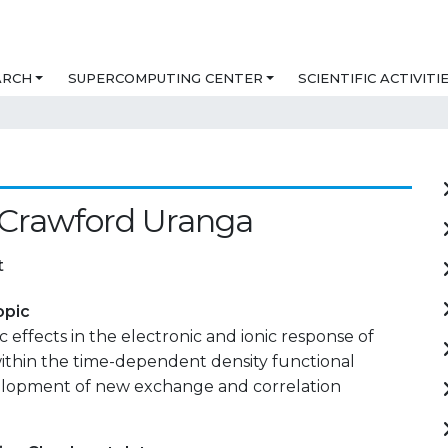
ARCH
SUPERCOMPUTING CENTER
SCIENTIFIC ACTIVITI
 Crawford Uranga
t
opic
c effects in the electronic and ionic response of
ithin the time-dependent density functional
elopment of new exchange and correlation