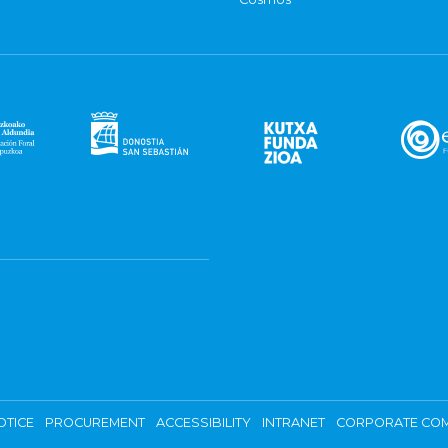
OTICE
PROCUREMENT
ACCESSIBILITY
INTRANET
CORPORATE COM