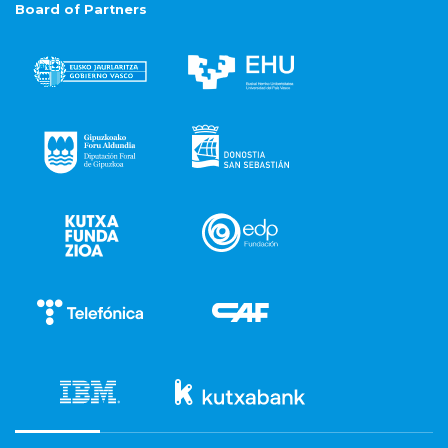
Board of Partners