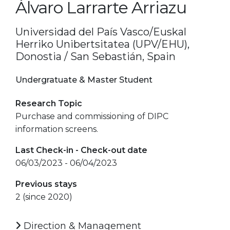
Álvaro Larrarte Arriazu
Universidad del País Vasco/Euskal
Herriko Unibertsitatea (UPV/EHU),
Donostia / San Sebastián, Spain
Undergratuate & Master Student
Research Topic
Purchase and commissioning of DIPC
information screens.
Last Check-in - Check-out date
06/03/2023 - 06/04/2023
Previous stays
2 (since 2020)
Direction & Management