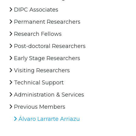
DIPC Associates
Permanent Researchers
Research Fellows
Post-doctoral Researchers
Early Stage Researchers
Visiting Researchers
Technical Support
Administration & Services
Previous Members
Álvaro Larrarte Arriazu