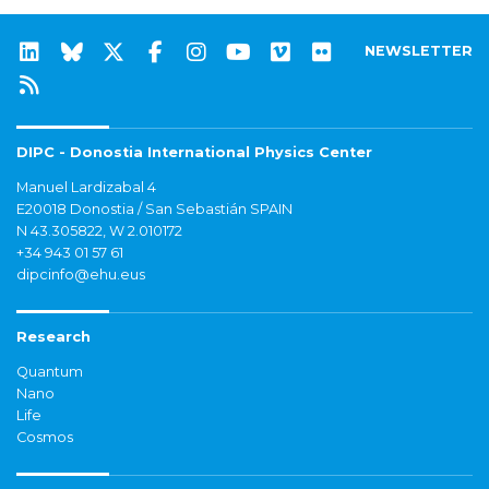
NEWSLETTER
DIPC - Donostia International Physics Center
Manuel Lardizabal 4
E20018 Donostia / San Sebastián SPAIN
N 43.305822, W 2.010172
+34 943 01 57 61
dipcinfo@ehu.eus
Research
Quantum
Nano
Life
Cosmos