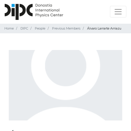
Home
DIPC
People
Previous Members
Álvaro Larrarte Arriazu