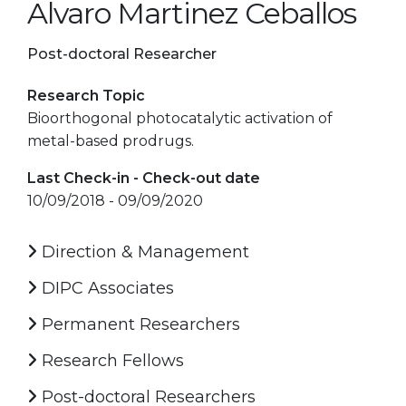
Alvaro Martinez Ceballos
Post-doctoral Researcher
Research Topic
Bioorthogonal photocatalytic activation of
metal-based prodrugs.
Last Check-in - Check-out date
10/09/2018 - 09/09/2020
Direction & Management
DIPC Associates
Permanent Researchers
Research Fellows
Post-doctoral Researchers