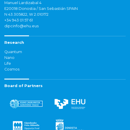
Manuel Lardizabal 4
E20018 Donostia / San Sebastián SPAIN
N 43.305822, W 2.010172
+34 943 01 57 61
dipcinfo@ehu.eus
Research
Quantum
Nano
Life
Cosmos
Board of Partners