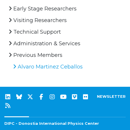
Early Stage Researchers
Visiting Researchers
Technical Support
Administration & Services
Previous Members
Alvaro Martinez Ceballos
NEWSLETTER
DIPC - Donostia International Physics Center