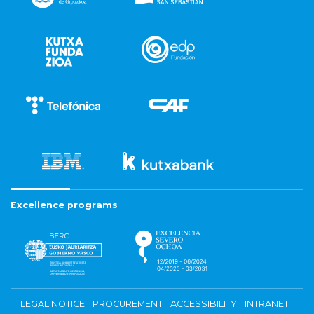
Excellence programs
LEGAL NOTICE
PROCUREMENT
ACCESSIBILITY
INTRANET