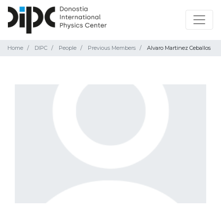
Home
DIPC
People
Previous Members
Alvaro Martinez Ceballos