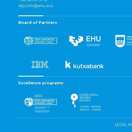
dipcinfo@ehu.eus
Board of Partners
Excellence programs
LEGAL N