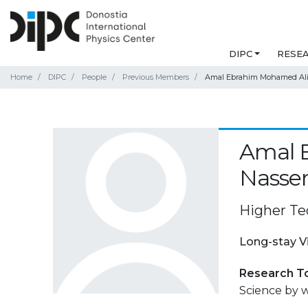
DIPC
RESE
Home
DIPC
People
Previous Members
Amal Ebrahim Mohamed Ali
Amal 
Nasse
Higher Tec
Long-stay V
Research T
Science by 