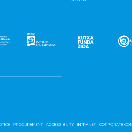
OTICE
PROCUREMENT
ACCESSIBILITY
INTRANET
CORPORATE COM