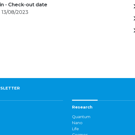
in - Check-out date
- 13/08/2023
SLETTER
Research
Quantum
Nano
Life
Cosmos