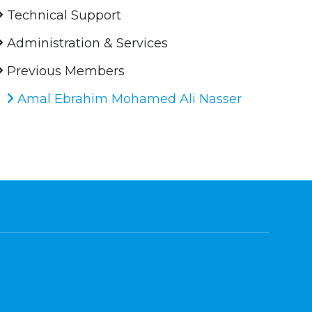
Technical Support
Administration & Services
Previous Members
Amal Ebrahim Mohamed Ali Nasser