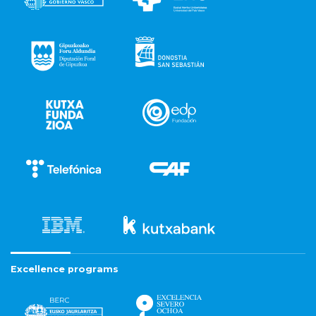
Excellence programs