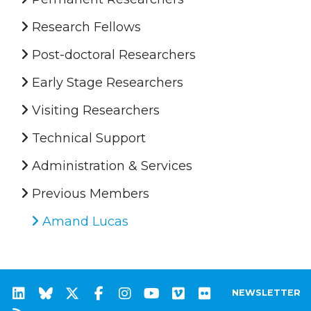
Research Fellows
Post-doctoral Researchers
Early Stage Researchers
Visiting Researchers
Technical Support
Administration & Services
Previous Members
Amand Lucas
NEWSLETTER