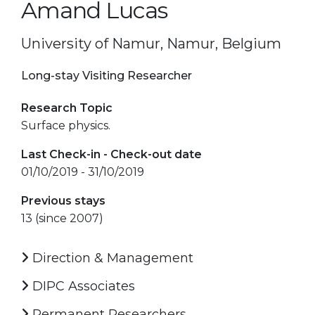
Amand Lucas
University of Namur, Namur, Belgium
Long-stay Visiting Researcher
Research Topic
Surface physics.
Last Check-in - Check-out date
01/10/2019 - 31/10/2019
Previous stays
13 (since 2007)
Direction & Management
DIPC Associates
Permanent Researchers