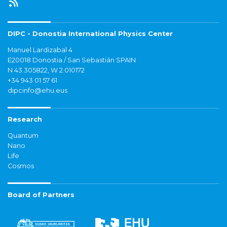
DIPC - Donostia International Physics Center
Manuel Lardizabal 4
E20018 Donostia / San Sebastián SPAIN
N 43.305822, W 2.010172
+34 943 01 57 61
dipcinfo@ehu.eus
Research
Quantum
Nano
Life
Cosmos
Board of Partners