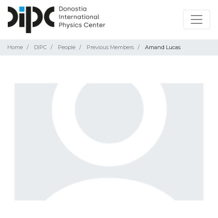
Home
DIPC
People
Previous Members
Amand Lucas