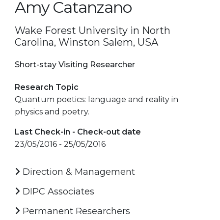
Amy Catanzano
Wake Forest University in North
Carolina, Winston Salem, USA
Short-stay Visiting Researcher
Research Topic
Quantum poetics: language and reality in
physics and poetry.
Last Check-in - Check-out date
23/05/2016 - 25/05/2016
Direction & Management
DIPC Associates
Permanent Researchers