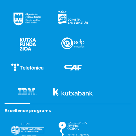
Excellence programs