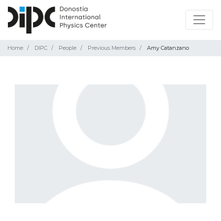
Home
DIPC
People
Previous Members
Amy Catanzano