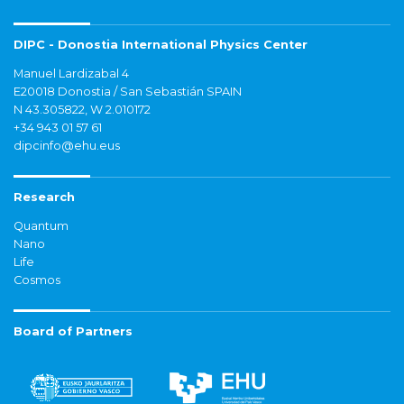
DIPC - Donostia International Physics Center
Manuel Lardizabal 4
E20018 Donostia / San Sebastián SPAIN
N 43.305822, W 2.010172
+34 943 01 57 61
dipcinfo@ehu.eus
Research
Quantum
Nano
Life
Cosmos
Board of Partners