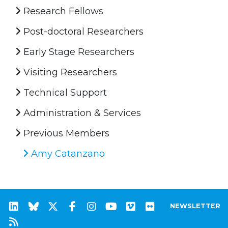
Research Fellows
Post-doctoral Researchers
Early Stage Researchers
Visiting Researchers
Technical Support
Administration & Services
Previous Members
Amy Catanzano
NEWSLETTER