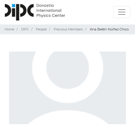
Home
DIPC
People
Previous Members
Ana Belén Núñez Chico