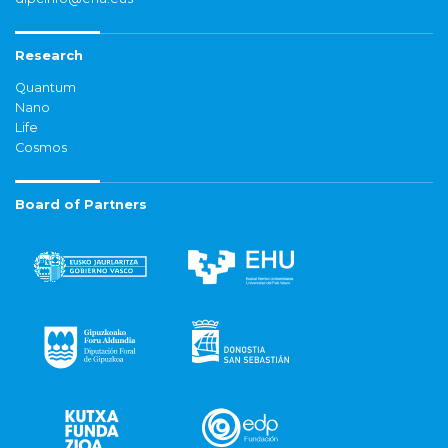
Research
Quantum
Nano
Life
Cosmos
Board of Partners