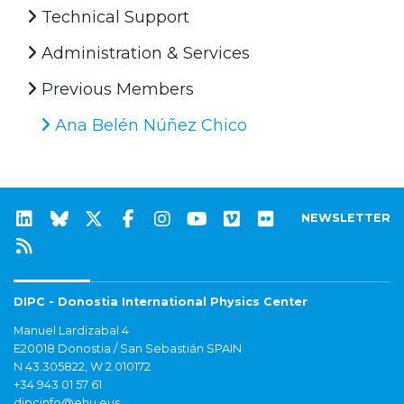
Technical Support
Administration & Services
Previous Members
Ana Belén Núñez Chico
NEWSLETTER
DIPC - Donostia International Physics Center
Manuel Lardizabal 4
E20018 Donostia / San Sebastián SPAIN
N 43.305822, W 2.010172
+34 943 01 57 61
dipcinfo@ehu.eus