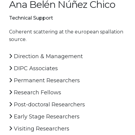
Ana Belén Núñez Chico
Technical Support
Coherent scattering at the european spallation
source.
Direction & Management
DIPC Associates
Permanent Researchers
Research Fellows
Post-doctoral Researchers
Early Stage Researchers
Visiting Researchers