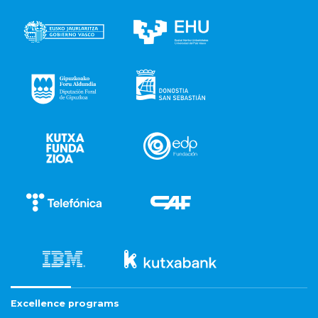
Excellence programs