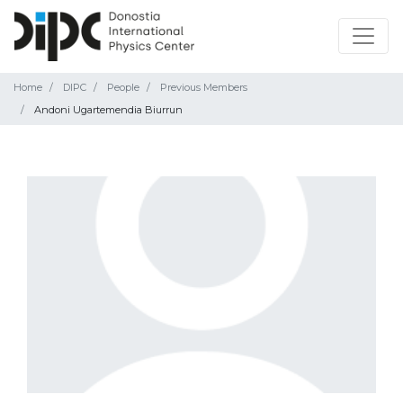
Home
DIPC
People
Previous Members
Andoni Ugartemendia Biurrun