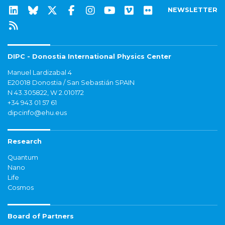
NEWSLETTER
DIPC - Donostia International Physics Center
Manuel Lardizabal 4
E20018 Donostia / San Sebastián SPAIN
N 43.305822, W 2.010172
+34 943 01 57 61
dipcinfo@ehu.eus
Research
Quantum
Nano
Life
Cosmos
Board of Partners