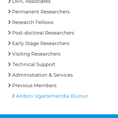
DIPC Associates
Permanent Researchers
Research Fellows
Post-doctoral Researchers
Early Stage Researchers
Visiting Researchers
Technical Support
Administration & Services
Previous Members
Andoni Ugartemendia Biurrun