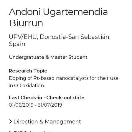
Andoni Ugartemendia
Biurrun
UPV/EHU, Donostia-San Sebastián,
Spain
Undergratuate & Master Student
Research Topic
Doping of Pt-based nanocatalysts for their use
in CO oxidation.
Last Check-in - Check-out date
01/06/2019 - 31/07/2019
Direction & Management