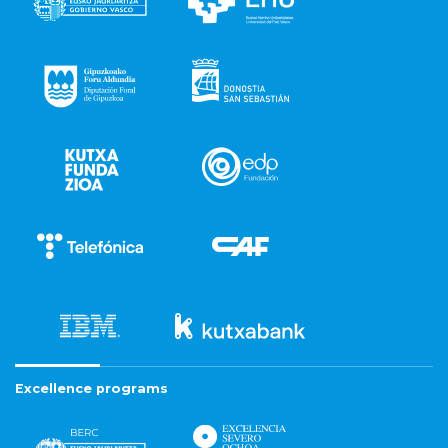
Excellence programs