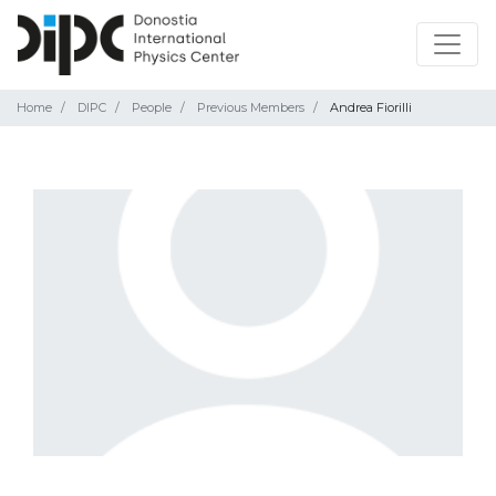
Home
DIPC
People
Previous Members
Andrea Fiorilli