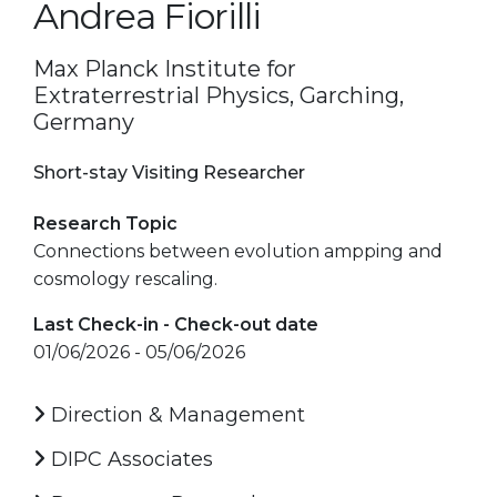
Andrea Fiorilli
Max Planck Institute for
Extraterrestrial Physics, Garching,
Germany
Short-stay Visiting Researcher
Research Topic
Connections between evolution ampping and
cosmology rescaling.
Last Check-in - Check-out date
01/06/2026 - 05/06/2026
Direction & Management
DIPC Associates