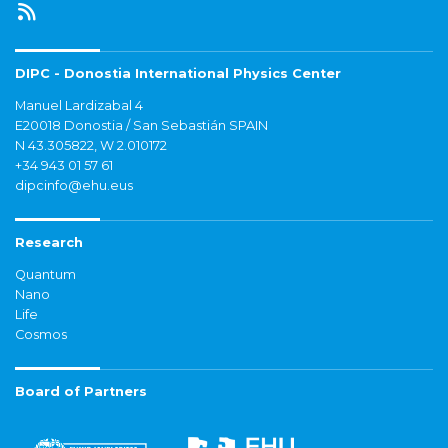
DIPC - Donostia International Physics Center
Manuel Lardizabal 4
E20018 Donostia / San Sebastián SPAIN
N 43.305822, W 2.010172
+34 943 01 57 61
dipcinfo@ehu.eus
Research
Quantum
Nano
Life
Cosmos
Board of Partners