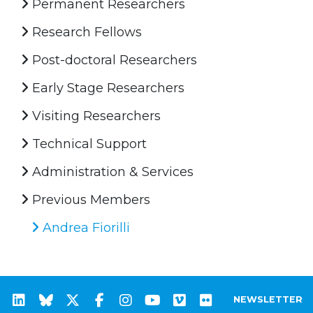
Permanent Researchers
Research Fellows
Post-doctoral Researchers
Early Stage Researchers
Visiting Researchers
Technical Support
Administration & Services
Previous Members
Andrea Fiorilli
NEWSLETTER