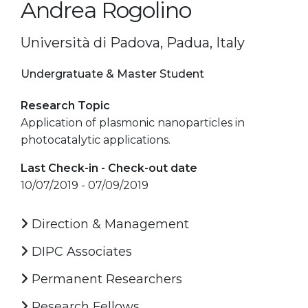
Andrea Rogolino
Università di Padova, Padua, Italy
Undergratuate & Master Student
Research Topic
Application of plasmonic nanoparticles in
photocatalytic applications.
Last Check-in - Check-out date
10/07/2019 - 07/09/2019
Direction & Management
DIPC Associates
Permanent Researchers
Research Fellows