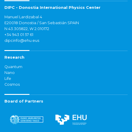
DIPC - Donostia International Physics Center
Manuel Lardizabal 4
E20018 Donostia / San Sebastián SPAIN
N 43.305822, W 2.010172
+34 943 01 57 61
dipcinfo@ehu.eus
Research
Quantum
Nano
Life
Cosmos
Board of Partners