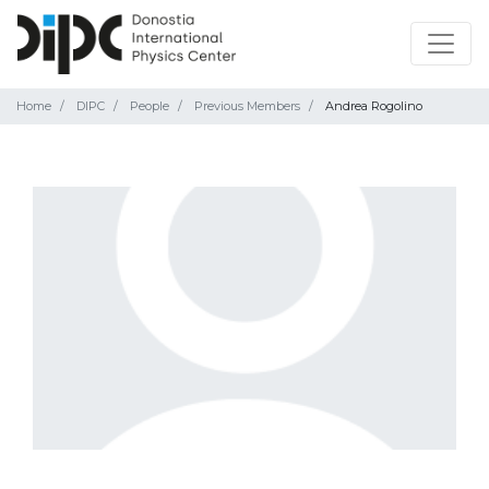
Home
DIPC
People
Previous Members
Andrea Rogolino