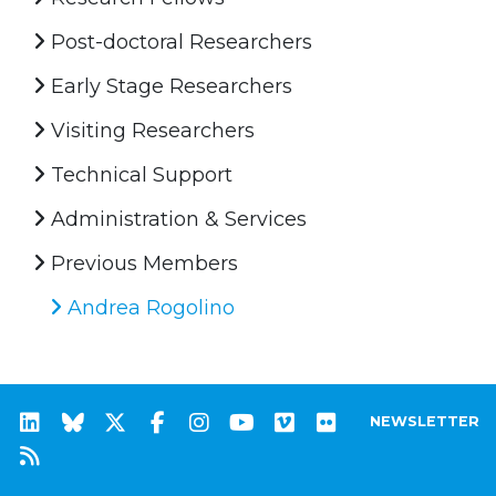
Post-doctoral Researchers
Early Stage Researchers
Visiting Researchers
Technical Support
Administration & Services
Previous Members
Andrea Rogolino
NEWSLETTER