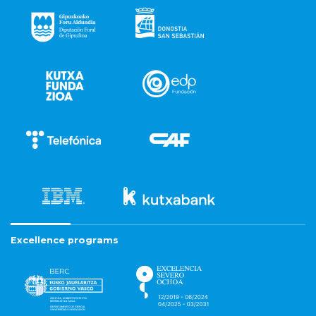
Excellence programs