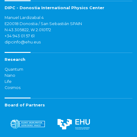
DIPC - Donostia International Physics Center
Manuel Lardizabal 4
E20018 Donostia / San Sebastián SPAIN
N 43.305822, W 2.010172
+34 943 01 57 61
dipcinfo@ehu.eus
Research
Quantum
Nano
Life
Cosmos
Board of Partners