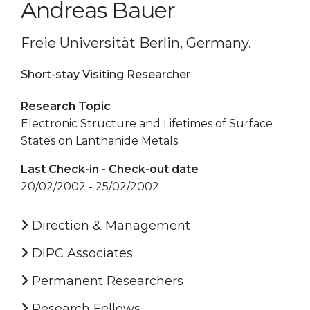
Andreas Bauer
Freie Universität Berlin, Germany.
Short-stay Visiting Researcher
Research Topic
Electronic Structure and Lifetimes of Surface
States on Lanthanide Metals.
Last Check-in - Check-out date
20/02/2002 - 25/02/2002
Direction & Management
DIPC Associates
Permanent Researchers
Research Fellows