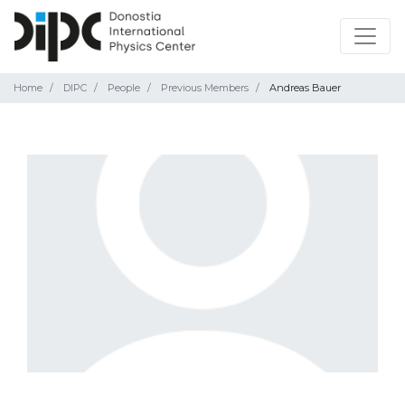
Home
DIPC
People
Previous Members
Andreas Bauer