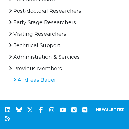
Post-doctoral Researchers
Early Stage Researchers
Visiting Researchers
Technical Support
Administration & Services
Previous Members
Andreas Bauer
NEWSLETTER