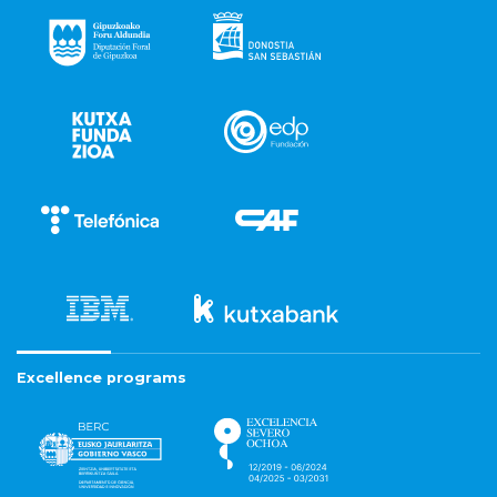
Excellence programs