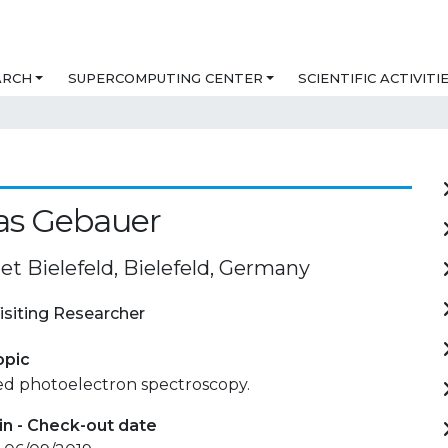
ARCH
SUPERCOMPUTING CENTER
SCIENTIFIC ACTIVITI
as Gebauer
et Bielefeld, Bielefeld, Germany
isiting Researcher
opic
ed photoelectron spectroscopy.
in - Check-out date