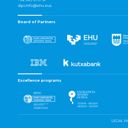
dipcinfo@ehu.eus
Board of Partners
Excellence programs
LEGAL N