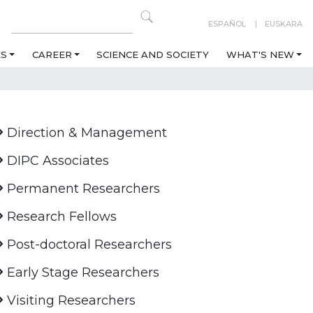
ESPAÑOL
EUSKARA
ES
CAREER
SCIENCE AND SOCIETY
WHAT'S NEW
Direction & Management
DIPC Associates
Permanent Researchers
Research Fellows
Post-doctoral Researchers
Early Stage Researchers
Visiting Researchers