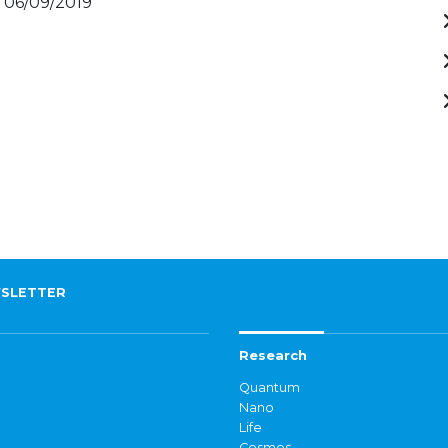
- 06/09/2019
SLETTER
Research
Quantum
Nano
Life
Cosmos