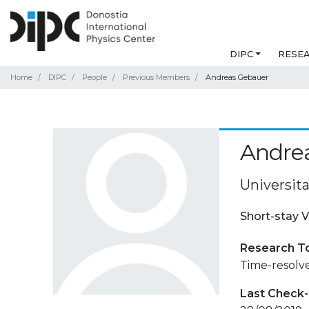
DIPC
RESE
Home
DIPC
People
Previous Members
Andreas Gebauer
Andre
Universita
Short-stay V
Research T
Time-resolv
Last Check-