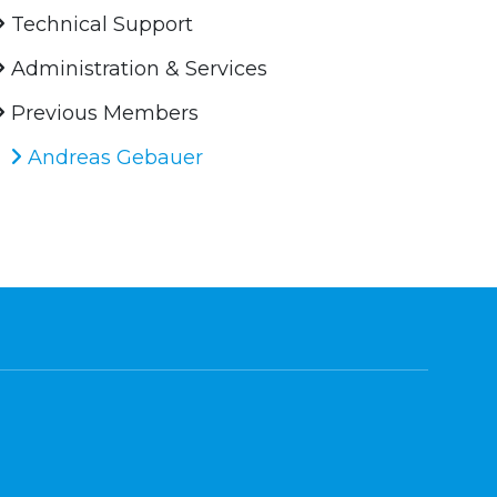
Technical Support
Administration & Services
Previous Members
Andreas Gebauer