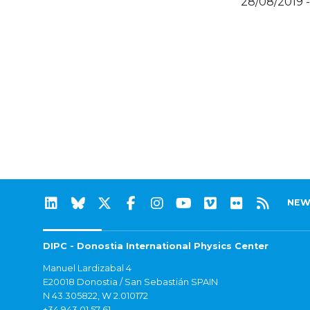
28/08/2019 
NEW
DIPC - Donostia International Physics Center
Manuel Lardizabal 4
E20018 Donostia / San Sebastián SPAIN
N 43.305822, W 2.010172
+34 943 01 57 61