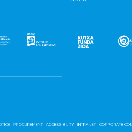
OTICE
PROCUREMENT
ACCESSIBILITY
INTRANET
CORPORATE COM