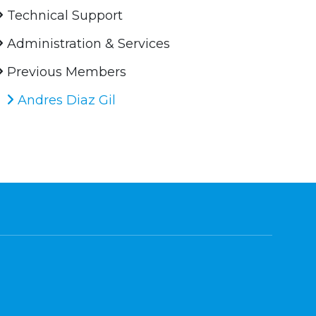
Technical Support
Administration & Services
Previous Members
Andres Diaz Gil