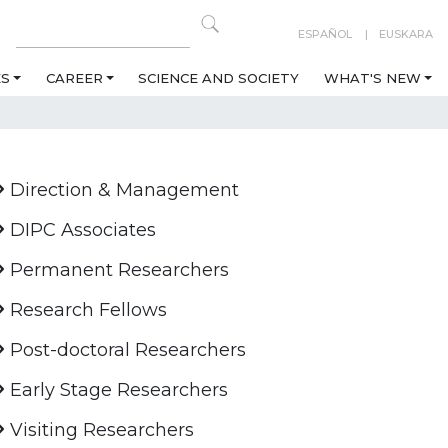
ESPAÑOL
EUSKARA
ES
CAREER
SCIENCE AND SOCIETY
WHAT'S NEW
Direction & Management
DIPC Associates
Permanent Researchers
Research Fellows
Post-doctoral Researchers
Early Stage Researchers
Visiting Researchers