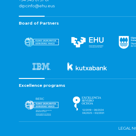
dipcinfo@ehu.eus
Board of Partners
Excellence programs
LEGAL N