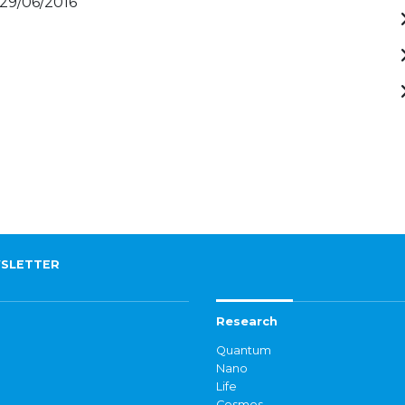
 29/06/2016
SLETTER
Research
Quantum
Nano
Life
Cosmos