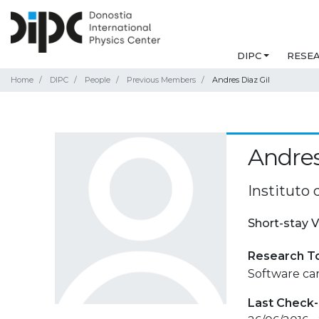
DIPC
RESE
Home
DIPC
People
Previous Members
Andres Diaz Gil
Andres
Instituto 
Short-stay V
Research T
Software car
Last Check-