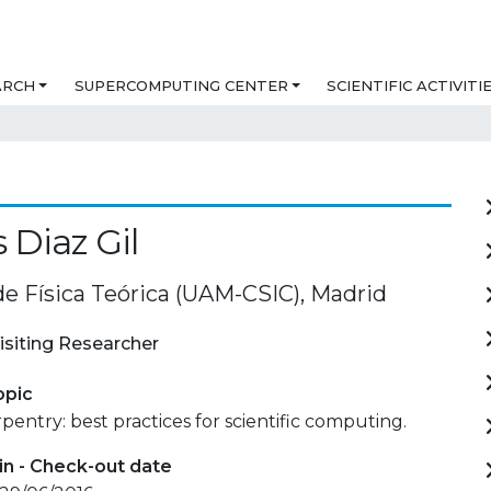
ARCH
SUPERCOMPUTING CENTER
SCIENTIFIC ACTIVITI
 Diaz Gil
de Física Teórica (UAM-CSIC), Madrid
isiting Researcher
opic
pentry: best practices for scientific computing.
in - Check-out date