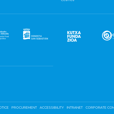
OTICE
PROCUREMENT
ACCESSIBILITY
INTRANET
CORPORATE COM