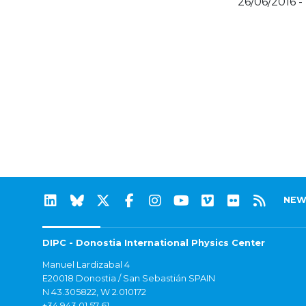
26/06/2016 -
NEW
DIPC - Donostia International Physics Center
Manuel Lardizabal 4
E20018 Donostia / San Sebastián SPAIN
N 43.305822, W 2.010172
+34 943 01 57 61