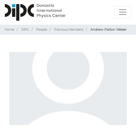
Home
DIPC
People
Previous Members
Andrew Patton Weber