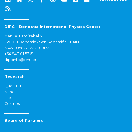
DIPC - Donostia International Physics Center
Manuel Lardizabal 4
E20018 Donostia / San Sebastián SPAIN
N 43.305822, W 2.010172
+34 943 01 57 61
dipcinfo@ehu.eus
Research
Quantum
Nano
Life
Cosmos
Board of Partners