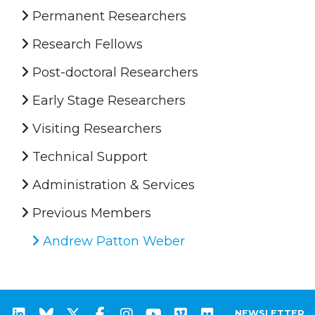
Permanent Researchers
Research Fellows
Post-doctoral Researchers
Early Stage Researchers
Visiting Researchers
Technical Support
Administration & Services
Previous Members
Andrew Patton Weber
NEWSLETTER