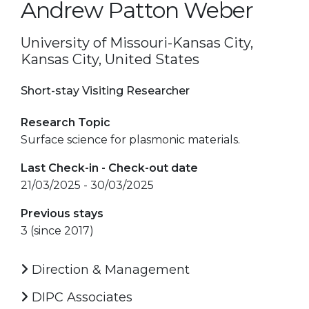
Andrew Patton Weber
University of Missouri-Kansas City,
Kansas City, United States
Short-stay Visiting Researcher
Research Topic
Surface science for plasmonic materials.
Last Check-in - Check-out date
21/03/2025 - 30/03/2025
Previous stays
3 (since 2017)
Direction & Management
DIPC Associates