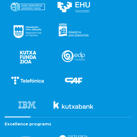
Excellence programs