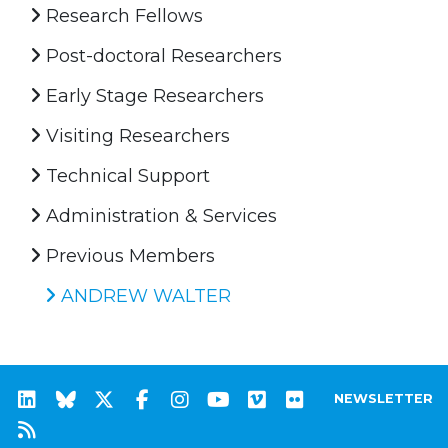
Research Fellows
Post-doctoral Researchers
Early Stage Researchers
Visiting Researchers
Technical Support
Administration & Services
Previous Members
ANDREW WALTER
NEWSLETTER