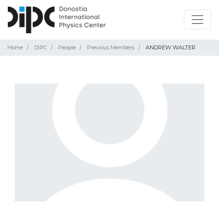
Home
DIPC
People
Previous Members
ANDREW WALTER