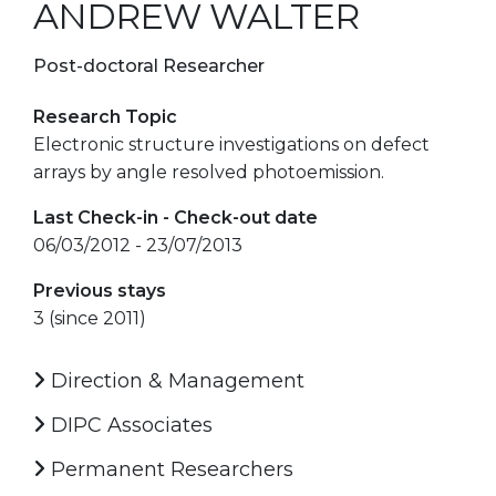
ANDREW WALTER
Post-doctoral Researcher
Research Topic
Electronic structure investigations on defect
arrays by angle resolved photoemission.
Last Check-in - Check-out date
06/03/2012 - 23/07/2013
Previous stays
3 (since 2011)
Direction & Management
DIPC Associates
Permanent Researchers