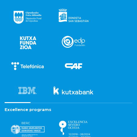
Excellence programs