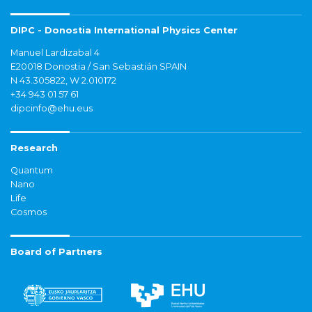
DIPC - Donostia International Physics Center
Manuel Lardizabal 4
E20018 Donostia / San Sebastián SPAIN
N 43.305822, W 2.010172
+34 943 01 57 61
dipcinfo@ehu.eus
Research
Quantum
Nano
Life
Cosmos
Board of Partners