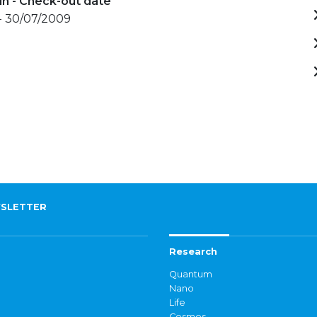
in - Check-out date
- 30/07/2009
SLETTER
Research
Quantum
Nano
Life
Cosmos