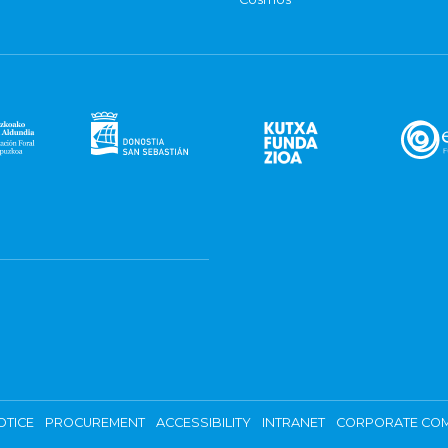
OTICE
PROCUREMENT
ACCESSIBILITY
INTRANET
CORPORATE COM