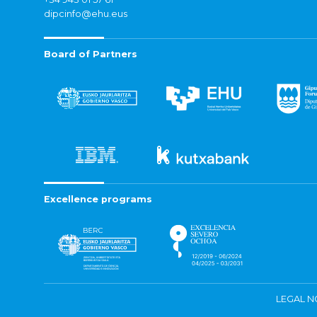
dipcinfo@ehu.eus
Board of Partners
Excellence programs
LEGAL N