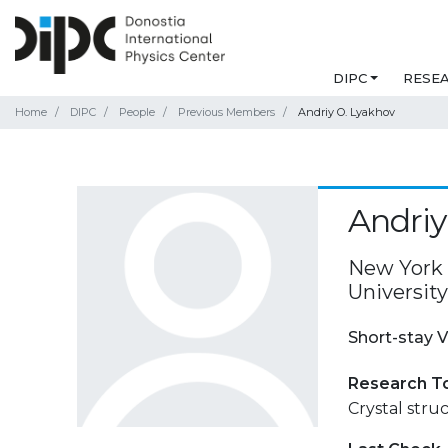
DIPC
RESE
Home
DIPC
People
Previous Members
Andriy O. Lyakhov
Andriy
New York 
Universit
Short-stay V
Research T
Crystal stru