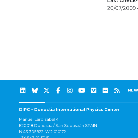
Last Check-
20/07/2009 
NEW
DIPC - Donostia International Physics Center
Manuel Lardizabal 4
E20018 Donostia / San Sebastián SPAIN
N 43.305822, W 2.010172
+34 943 01 57 61