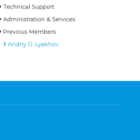
Technical Support
Administration & Services
Previous Members
Andriy O. Lyakhov