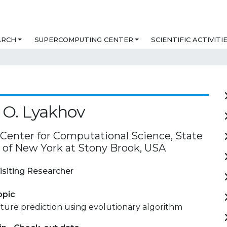
ARCH
SUPERCOMPUTING CENTER
SCIENTIFIC ACTIVITI
 O. Lyakhov
Center for Computational Science, State
y of New York at Stony Brook, USA
isiting Researcher
opic
cture prediction using evolutionary algorithm