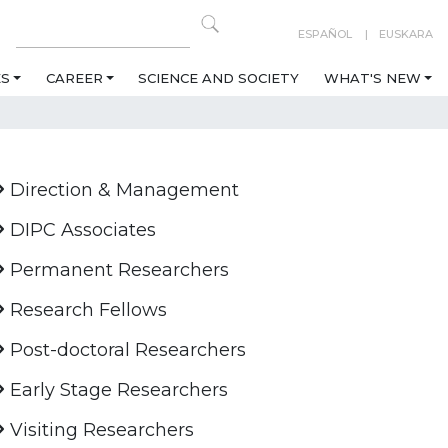
ESPAÑOL
EUSKARA
ES
CAREER
SCIENCE AND SOCIETY
WHAT'S NEW
Direction & Management
DIPC Associates
Permanent Researchers
Research Fellows
Post-doctoral Researchers
Early Stage Researchers
Visiting Researchers