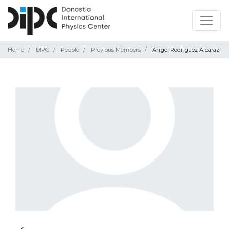
Home
DIPC
People
Previous Members
Ángel Rodriguez Alcaráz