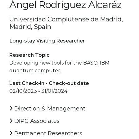
Ángel Rodriguez Alcaráz
Universidad Complutense de Madrid,
Madrid, Spain
Long-stay Visiting Researcher
Research Topic
Developing new tools for the BASQ-IBM
quantum computer.
Last Check-in - Check-out date
02/10/2023 - 31/01/2024
Direction & Management
DIPC Associates
Permanent Researchers