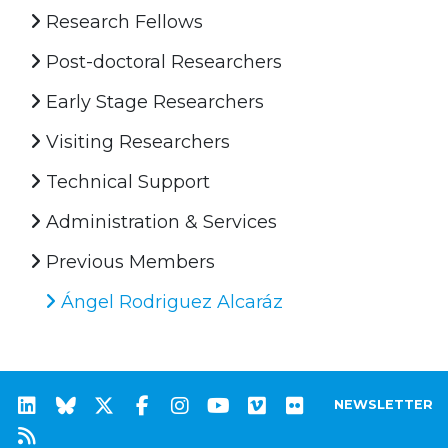
Research Fellows
Post-doctoral Researchers
Early Stage Researchers
Visiting Researchers
Technical Support
Administration & Services
Previous Members
Ángel Rodriguez Alcaráz
NEWSLETTER