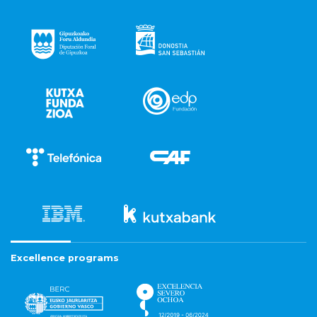
Excellence programs