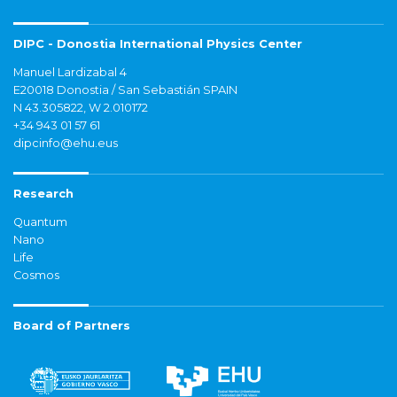
DIPC - Donostia International Physics Center
Manuel Lardizabal 4
E20018 Donostia / San Sebastián SPAIN
N 43.305822, W 2.010172
+34 943 01 57 61
dipcinfo@ehu.eus
Research
Quantum
Nano
Life
Cosmos
Board of Partners