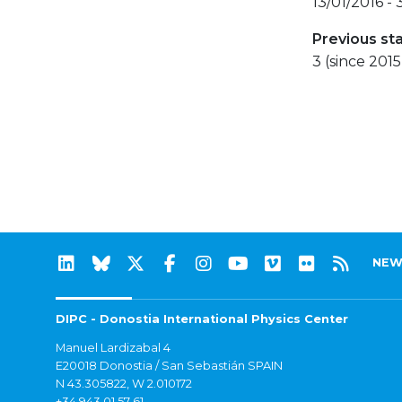
13/01/2016 -
Previous st
3 (since 2015
NEW
DIPC - Donostia International Physics Center
Manuel Lardizabal 4
E20018 Donostia / San Sebastián SPAIN
N 43.305822, W 2.010172
+34 943 01 57 61