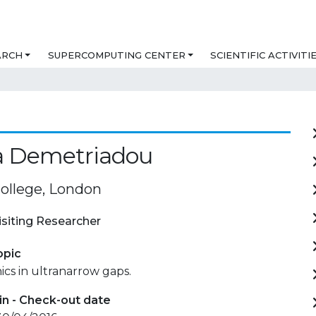
ARCH
SUPERCOMPUTING CENTER
SCIENTIFIC ACTIVITI
a Demetriadou
College, London
isiting Researcher
opic
cs in ultranarrow gaps.
in - Check-out date