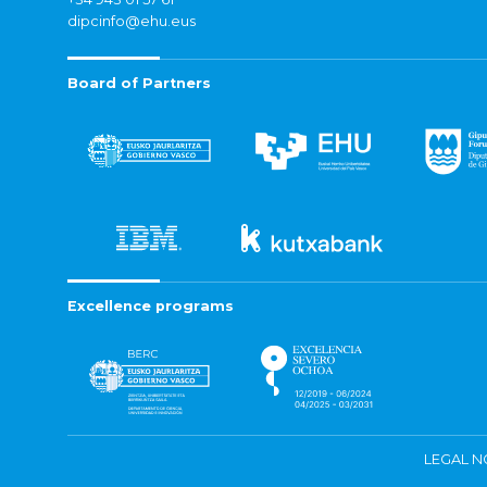
dipcinfo@ehu.eus
Board of Partners
Excellence programs
LEGAL N