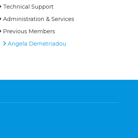
Technical Support
Administration & Services
Previous Members
Angela Demetriadou