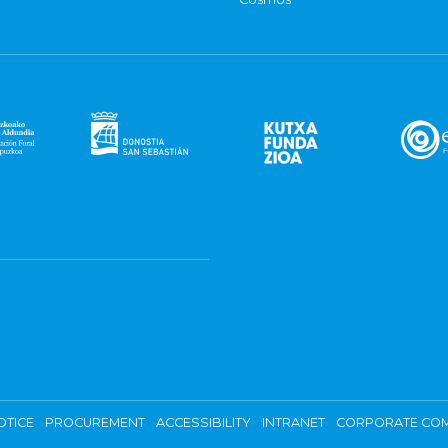
OTICE
PROCUREMENT
ACCESSIBILITY
INTRANET
CORPORATE COM