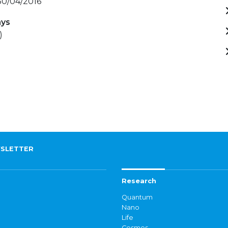
 30/04/2016
ays
)
SLETTER
Research
Quantum
Nano
Life
Cosmos