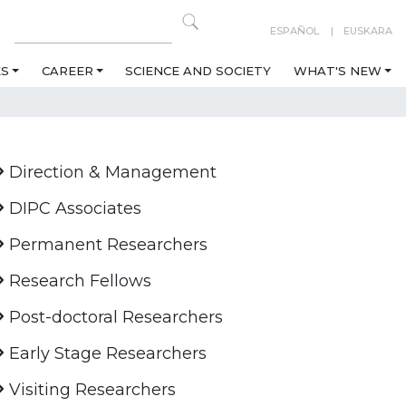
ESPAÑOL
EUSKARA
ES
CAREER
SCIENCE AND SOCIETY
WHAT'S NEW
Direction & Management
DIPC Associates
Permanent Researchers
Research Fellows
Post-doctoral Researchers
Early Stage Researchers
Visiting Researchers