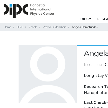
DIPC
RESE
Home
DIPC
People
Previous Members
Angela Demetriadou
Angel
Imperial 
Long-stay V
Research T
Nanophotoni
Last Check-