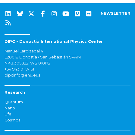
NEWSLETTER
DIPC - Donostia International Physics Center
Manuel Lardizabal 4
E20018 Donostia / San Sebastián SPAIN
N 43.305822, W 2.010172
+34 943 01 57 61
dipcinfo@ehu.eus
Research
Quantum
Nano
Life
Cosmos