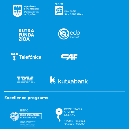
Excellence programs