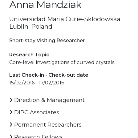
Anna Mandziak
Universidad Maria Curie-Sklodowska,
Lublin, Poland
Short-stay Visiting Researcher
Research Topic
Core-level investigations of curved crystals.
Last Check-in - Check-out date
15/02/2016 - 17/02/2016
Direction & Management
DIPC Associates
Permanent Researchers
Research Fellows