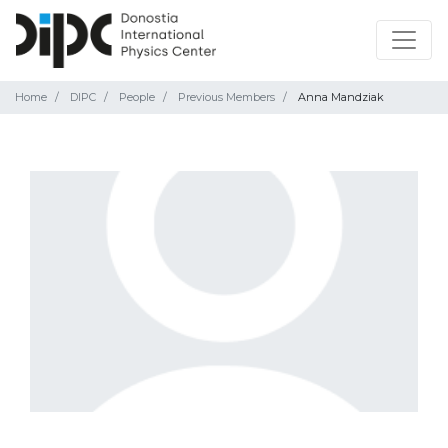
Home
DIPC
People
Previous Members
Anna Mandziak