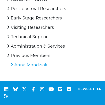
Post-doctoral Researchers
Early Stage Researchers
Visiting Researchers
Technical Support
Administration & Services
Previous Members
Anna Mandziak
NEWSLETTER