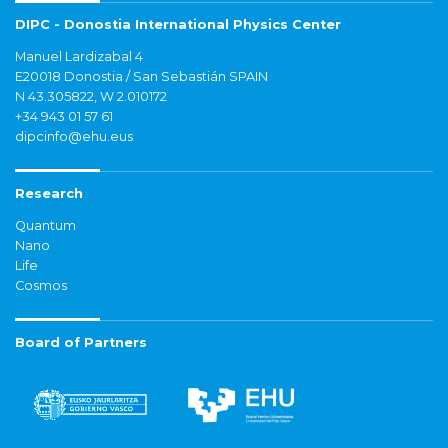
DIPC - Donostia International Physics Center
Manuel Lardizabal 4
E20018 Donostia / San Sebastián SPAIN
N 43.305822, W 2.010172
+34 943 01 57 61
dipcinfo@ehu.eus
Research
Quantum
Nano
Life
Cosmos
Board of Partners