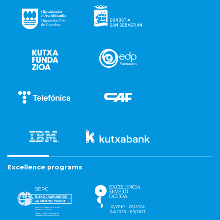
Excellence programs