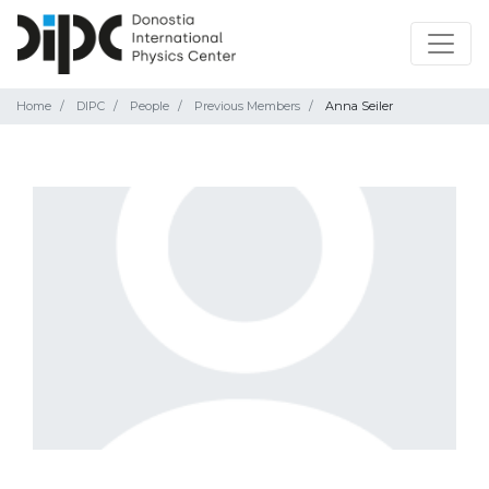
Home
DIPC
People
Previous Members
Anna Seiler