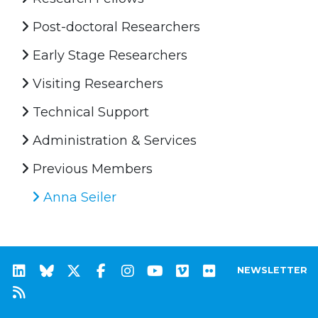
Post-doctoral Researchers
Early Stage Researchers
Visiting Researchers
Technical Support
Administration & Services
Previous Members
Anna Seiler
NEWSLETTER