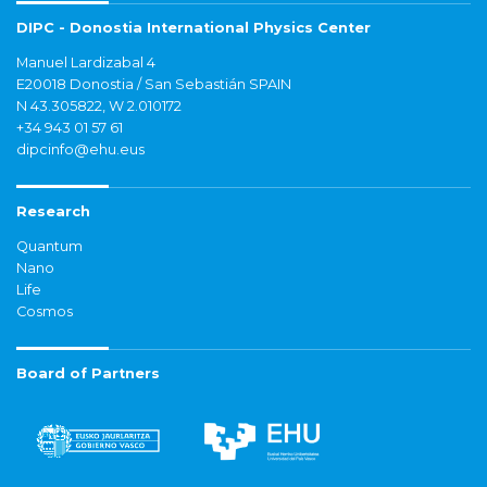
DIPC - Donostia International Physics Center
Manuel Lardizabal 4
E20018 Donostia / San Sebastián SPAIN
N 43.305822, W 2.010172
+34 943 01 57 61
dipcinfo@ehu.eus
Research
Quantum
Nano
Life
Cosmos
Board of Partners