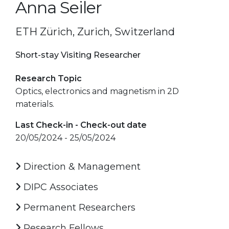
Anna Seiler
ETH Zürich, Zurich, Switzerland
Short-stay Visiting Researcher
Research Topic
Optics, electronics and magnetism in 2D
materials.
Last Check-in - Check-out date
20/05/2024 - 25/05/2024
Direction & Management
DIPC Associates
Permanent Researchers
Research Fellows