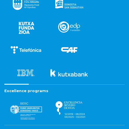
Excellence programs