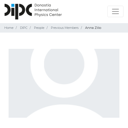
Home
DIPC
People
Previous Members
Anna Zilio