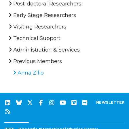
Post-doctoral Researchers
Early Stage Researchers
Visiting Researchers
Technical Support
Administration & Services
Previous Members
Anna Zilio
NEWSLETTER