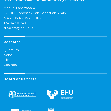
DIPC - Donostia International Physics Center
Manuel Lardizabal 4
E20018 Donostia / San Sebastián SPAIN
N 43.305822, W 2.010172
+34 943 01 57 61
dipcinfo@ehu.eus
Research
Quantum
Nano
Life
Cosmos
Board of Partners