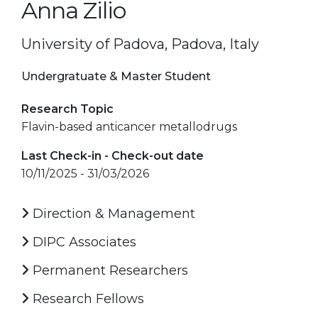
Anna Zilio
University of Padova, Padova, Italy
Undergratuate & Master Student
Research Topic
Flavin-based anticancer metallodrugs
Last Check-in - Check-out date
10/11/2025 - 31/03/2026
Direction & Management
DIPC Associates
Permanent Researchers
Research Fellows