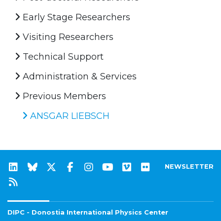
Early Stage Researchers
Visiting Researchers
Technical Support
Administration & Services
Previous Members
ANSGAR LIEBSCH
NEWSLETTER
DIPC - Donostia International Physics Center