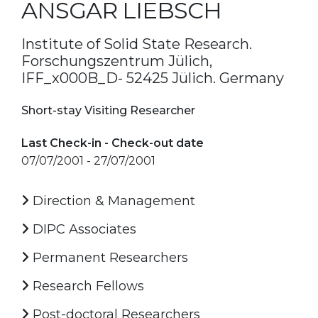
ANSGAR LIEBSCH
Institute of Solid State Research.
Forschungszentrum Jülich,
IFF_x000B_D- 52425 Jülich. Germany
Short-stay Visiting Researcher
Last Check-in - Check-out date
07/07/2001 - 27/07/2001
Direction & Management
DIPC Associates
Permanent Researchers
Research Fellows
Post-doctoral Researchers