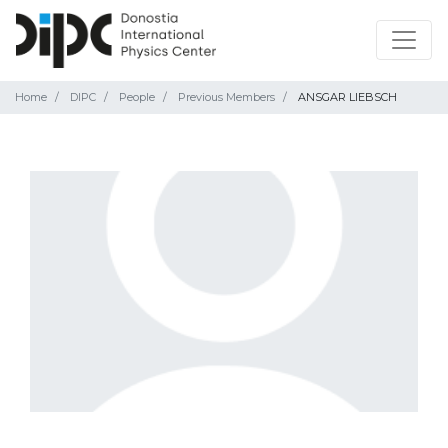
Home
DIPC
People
Previous Members
ANSGAR LIEBSCH