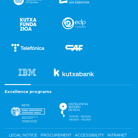
Excellence programs
LEGAL NOTICE
PROCUREMENT
ACCESSIBILITY
INTRANET