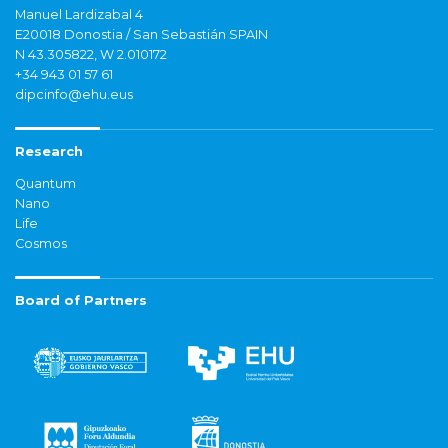
Manuel Lardizabal 4
E20018 Donostia / San Sebastián SPAIN
N 43.305822, W 2.010172
+34 943 01 57 61
dipcinfo@ehu.eus
Research
Quantum
Nano
Life
Cosmos
Board of Partners