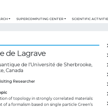
ARCH
SUPERCOMPUTING CENTER
SCIENTIFIC ACTIVITI
e de Lagrave
uantique de l’Université de Sherbrooke,
e, Canada
isiting Researcher
opic
tion of topology in strongly correlated materials:
of a formalism based on single particle Green’s