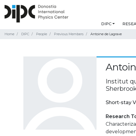
DIPC
RESE
Home
DIPC
People
Previous Members
Antoine de Lagrave
Antoin
Institut q
Sherbrook
Short-stay V
Research T
Characteriza
development 