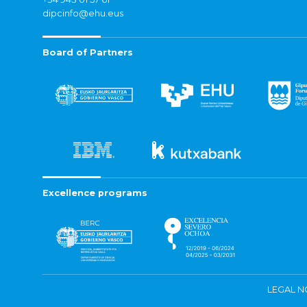
dipcinfo@ehu.eus
Board of Partners
Excellence programs
LEGAL N