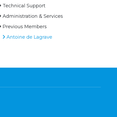
Technical Support
Administration & Services
Previous Members
Antoine de Lagrave