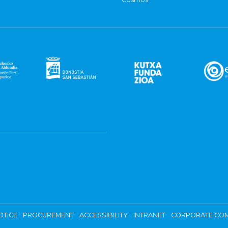
OTICE
PROCUREMENT
ACCESSIBILITY
INTRANET
CORPORATE COM