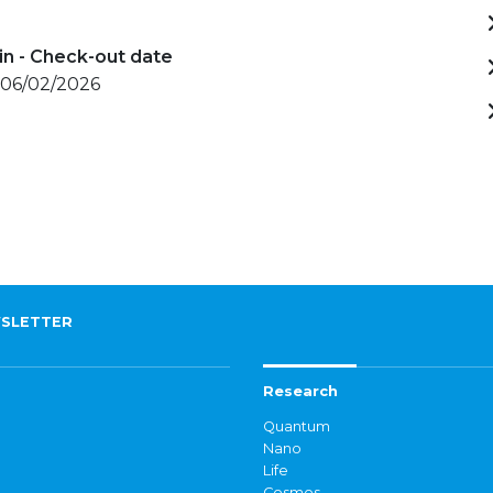
in - Check-out date
 06/02/2026
SLETTER
Research
Quantum
Nano
Life
Cosmos