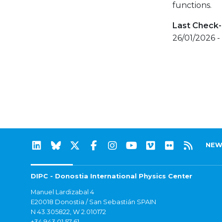
functions.
Last Check-
26/01/2026 -
NEW
DIPC - Donostia International Physics Center
Manuel Lardizabal 4
E20018 Donostia / San Sebastián SPAIN
N 43.305822, W 2.010172
+34 943 01 57 61