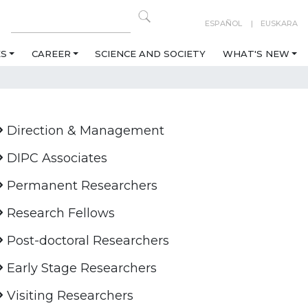
ESPAÑOL
EUSKARA
ES
CAREER
SCIENCE AND SOCIETY
WHAT'S NEW
Direction & Management
DIPC Associates
Permanent Researchers
Research Fellows
Post-doctoral Researchers
Early Stage Researchers
Visiting Researchers