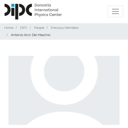
Home
DIPC
People
Previous Members
Antonio Acin Dal Maschio