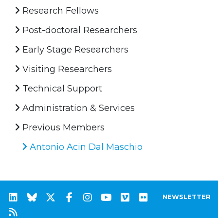
Research Fellows
Post-doctoral Researchers
Early Stage Researchers
Visiting Researchers
Technical Support
Administration & Services
Previous Members
Antonio Acin Dal Maschio
NEWSLETTER