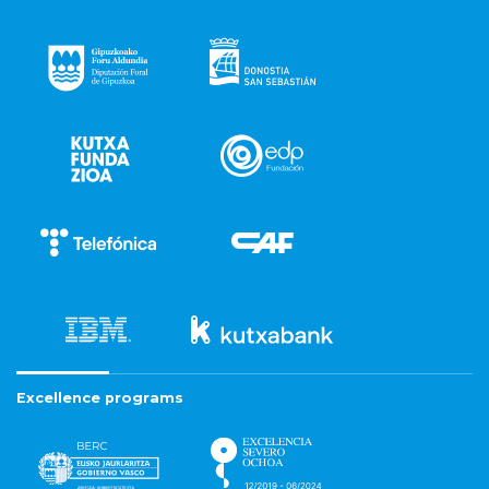
Excellence programs