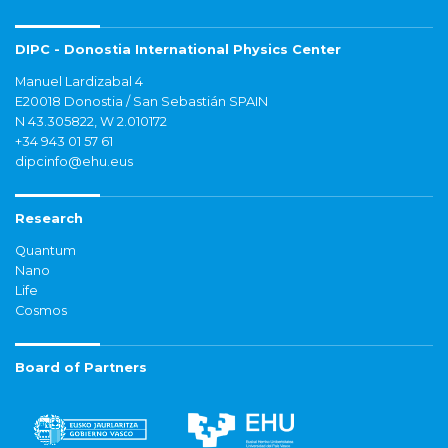
DIPC - Donostia International Physics Center
Manuel Lardizabal 4
E20018 Donostia / San Sebastián SPAIN
N 43.305822, W 2.010172
+34 943 01 57 61
dipcinfo@ehu.eus
Research
Quantum
Nano
Life
Cosmos
Board of Partners