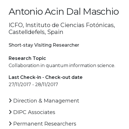
Antonio Acin Dal Maschio
ICFO, Instituto de Ciencias Fotónicas,
Castelldefels, Spain
Short-stay Visiting Researcher
Research Topic
Collaboration in quantum information science.
Last Check-in - Check-out date
27/11/2017 - 28/11/2017
Direction & Management
DIPC Associates
Permanent Researchers