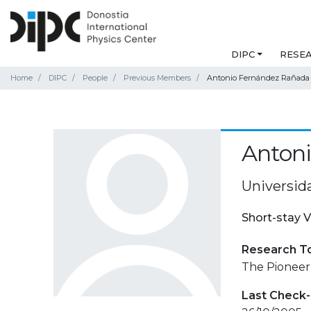
DIPC
RESE
Home
DIPC
People
Previous Members
Antonio Fernández Rañada
Anton
Universid
Short-stay V
Research T
The Pioneer
Last Check-