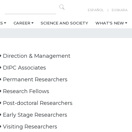
ESPAÑOL
EUSKARA
ES
CAREER
SCIENCE AND SOCIETY
WHAT'S NEW
Direction & Management
DIPC Associates
Permanent Researchers
Research Fellows
Post-doctoral Researchers
Early Stage Researchers
Visiting Researchers