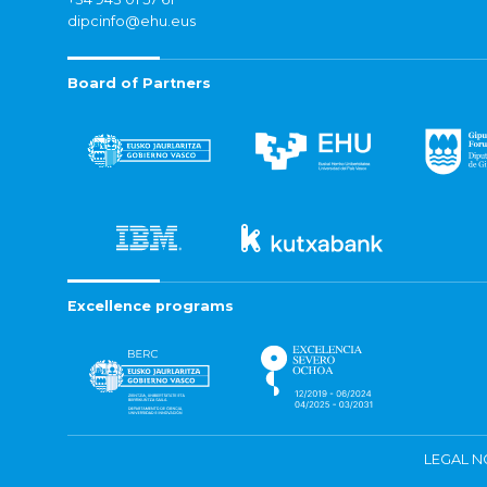
dipcinfo@ehu.eus
Board of Partners
Excellence programs
LEGAL N