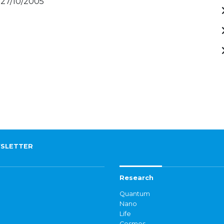
 27/10/2005
SLETTER
Research
Quantum
Nano
Life
Cosmos