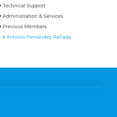
Technical Support
Administration & Services
Previous Members
Antonio Fernández Rañada