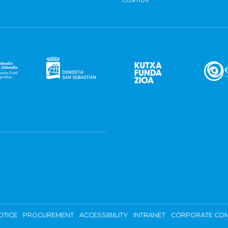
OTICE
PROCUREMENT
ACCESSIBILITY
INTRANET
CORPORATE COM