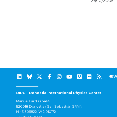
26/10/2005 -
NEW
DIPC - Donostia International Physics Center
Manuel Lardizabal 4
E20018 Donostia / San Sebastián SPAIN
N 43.305822, W 2.010172
+34 943 01 57 61