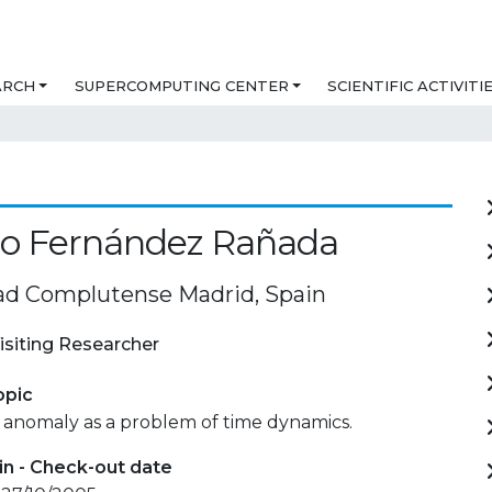
ARCH
SUPERCOMPUTING CENTER
SCIENTIFIC ACTIVITI
io Fernández Rañada
ad Complutense Madrid, Spain
isiting Researcher
opic
 anomaly as a problem of time dynamics.
in - Check-out date