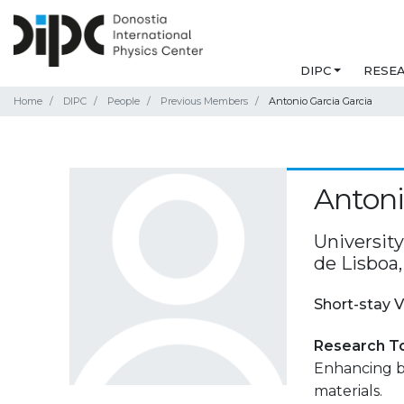
DIPC
RESE
Home
DIPC
People
Previous Members
Antonio Garcia Garcia
Antoni
Universit
de Lisboa,
Short-stay V
Research T
Enhancing b
materials.