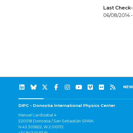
Last Check-
06/08/2014 
NEW
DIPC - Donostia International Physics Center
Manuel Lardizabal 4
E20018 Donostia / San Sebastián SPAIN
N 43.305822, W 2.010172
+34 943 01 57 61