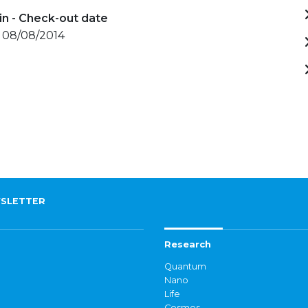
in - Check-out date
- 08/08/2014
SLETTER
Research
Quantum
Nano
Life
Cosmos