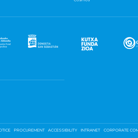
OTICE
PROCUREMENT
ACCESSIBILITY
INTRANET
CORPORATE COM