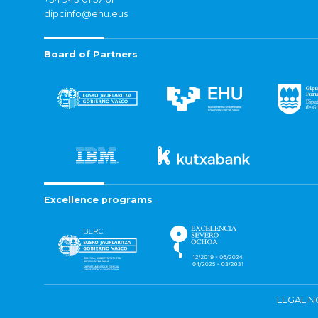
dipcinfo@ehu.eus
Board of Partners
Excellence programs
LEGAL N