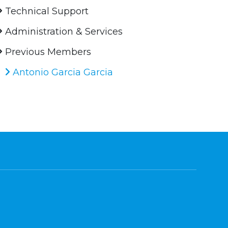
Technical Support
Administration & Services
Previous Members
Antonio Garcia Garcia