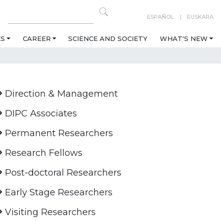
ESPAÑOL
EUSKARA
ES
CAREER
SCIENCE AND SOCIETY
WHAT'S NEW
Direction & Management
DIPC Associates
Permanent Researchers
Research Fellows
Post-doctoral Researchers
Early Stage Researchers
Visiting Researchers