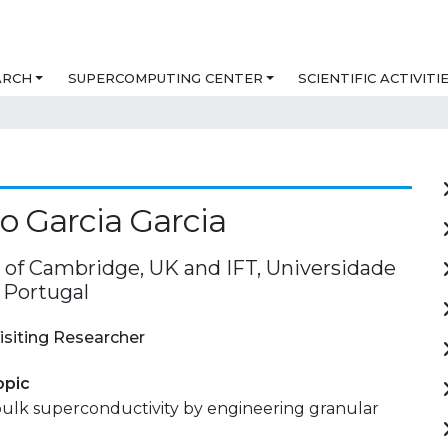
ARCH
SUPERCOMPUTING CENTER
SCIENTIFIC ACTIVITI
o Garcia Garcia
y of Cambridge, UK and IFT, Universidade
 Portugal
isiting Researcher
opic
ulk superconductivity by engineering granular