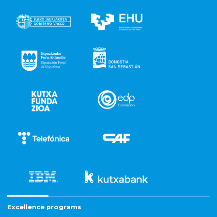
Excellence programs