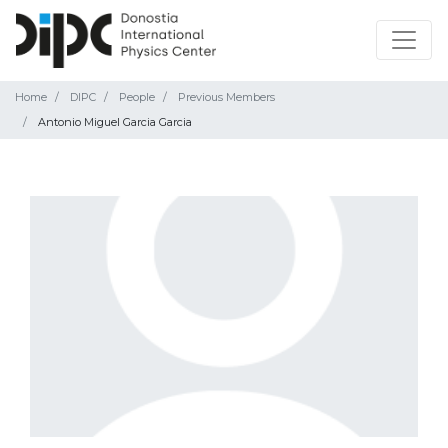
Home
DIPC
People
Previous Members
Antonio Miguel Garcia Garcia