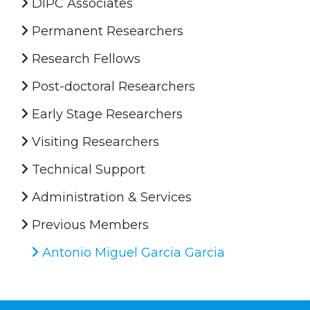
DIPC Associates
Permanent Researchers
Research Fellows
Post-doctoral Researchers
Early Stage Researchers
Visiting Researchers
Technical Support
Administration & Services
Previous Members
Antonio Miguel Garcia Garcia