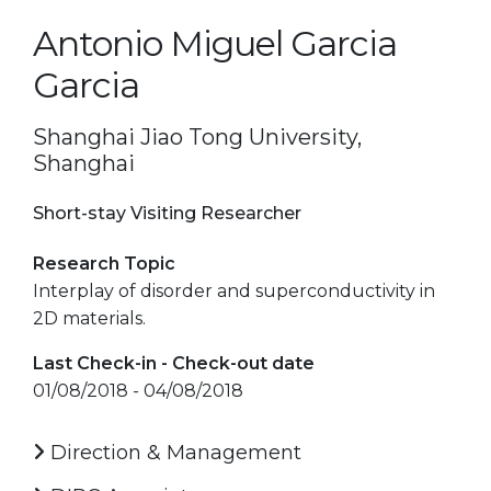
Antonio Miguel Garcia
Garcia
Shanghai Jiao Tong University,
Shanghai
Short-stay Visiting Researcher
Research Topic
Interplay of disorder and superconductivity in
2D materials.
Last Check-in - Check-out date
01/08/2018 - 04/08/2018
Direction & Management