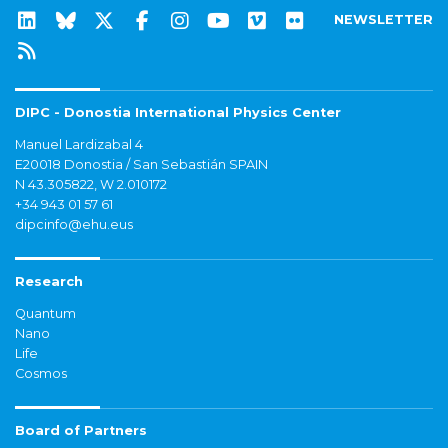
NEWSLETTER
DIPC - Donostia International Physics Center
Manuel Lardizabal 4
E20018 Donostia / San Sebastián SPAIN
N 43.305822, W 2.010172
+34 943 01 57 61
dipcinfo@ehu.eus
Research
Quantum
Nano
Life
Cosmos
Board of Partners