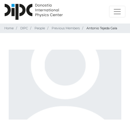
Home
DIPC
People
Previous Members
Antonio Tejeda Gala