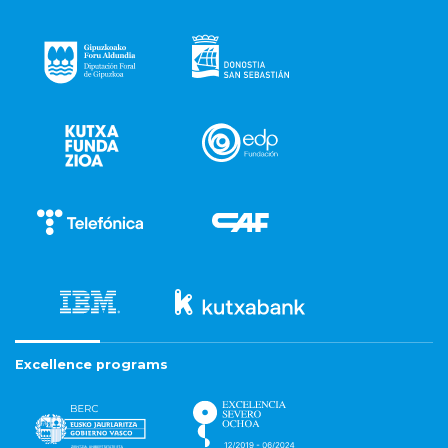
Excellence programs