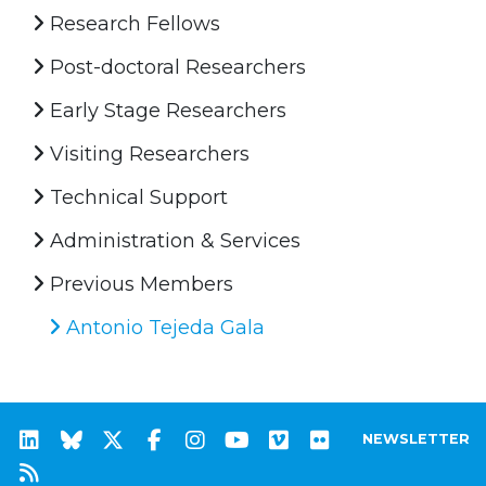
Research Fellows
Post-doctoral Researchers
Early Stage Researchers
Visiting Researchers
Technical Support
Administration & Services
Previous Members
Antonio Tejeda Gala
NEWSLETTER