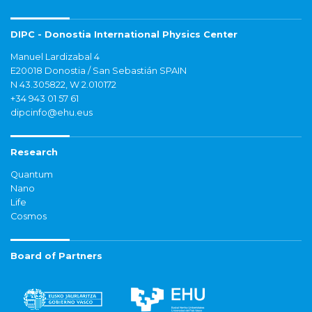
DIPC - Donostia International Physics Center
Manuel Lardizabal 4
E20018 Donostia / San Sebastián SPAIN
N 43.305822, W 2.010172
+34 943 01 57 61
dipcinfo@ehu.eus
Research
Quantum
Nano
Life
Cosmos
Board of Partners