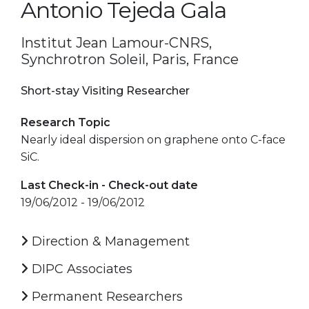
Antonio Tejeda Gala
Institut Jean Lamour-CNRS,
Synchrotron Soleil, Paris, France
Short-stay Visiting Researcher
Research Topic
Nearly ideal dispersion on graphene onto C-face
SiC.
Last Check-in - Check-out date
19/06/2012 - 19/06/2012
Direction & Management
DIPC Associates
Permanent Researchers