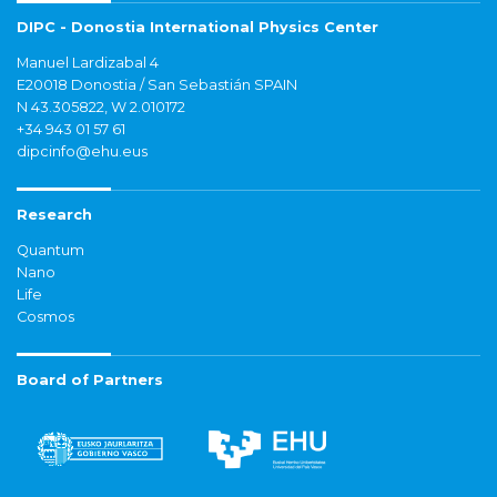
DIPC - Donostia International Physics Center
Manuel Lardizabal 4
E20018 Donostia / San Sebastián SPAIN
N 43.305822, W 2.010172
+34 943 01 57 61
dipcinfo@ehu.eus
Research
Quantum
Nano
Life
Cosmos
Board of Partners