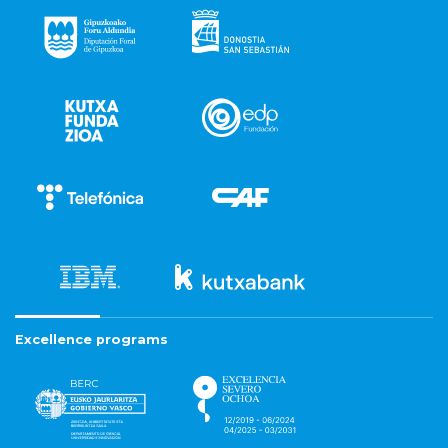
Excellence programs