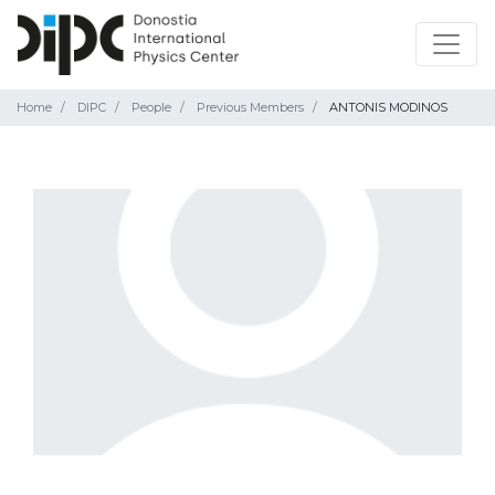
Home
DIPC
People
Previous Members
ANTONIS MODINOS