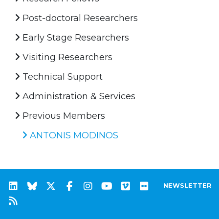
Post-doctoral Researchers
Early Stage Researchers
Visiting Researchers
Technical Support
Administration & Services
Previous Members
ANTONIS MODINOS
NEWSLETTER