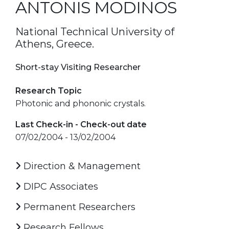
ANTONIS MODINOS
National Technical University of
Athens, Greece.
Short-stay Visiting Researcher
Research Topic
Photonic and phononic crystals.
Last Check-in - Check-out date
07/02/2004 - 13/02/2004
Direction & Management
DIPC Associates
Permanent Researchers
Research Fellows