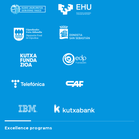
Excellence programs