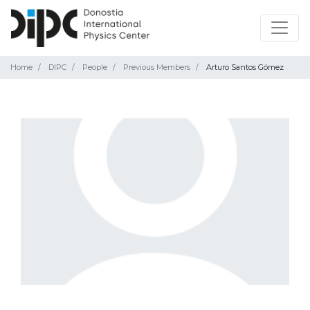
Home
DIPC
People
Previous Members
Arturo Santos Gómez