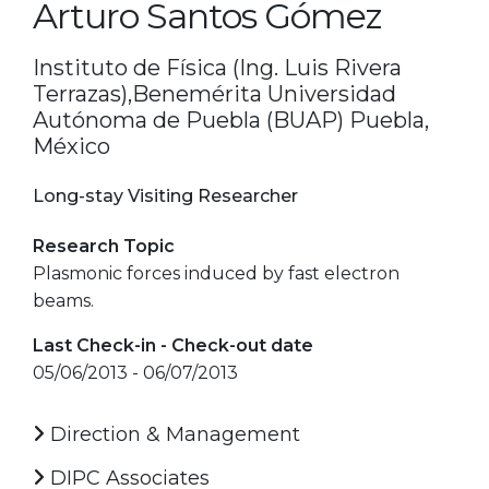
Arturo Santos Gómez
Instituto de Física (Ing. Luis Rivera
Terrazas),Benemérita Universidad
Autónoma de Puebla (BUAP) Puebla,
México
Long-stay Visiting Researcher
Research Topic
Plasmonic forces induced by fast electron
beams.
Last Check-in - Check-out date
05/06/2013 - 06/07/2013
Direction & Management
DIPC Associates