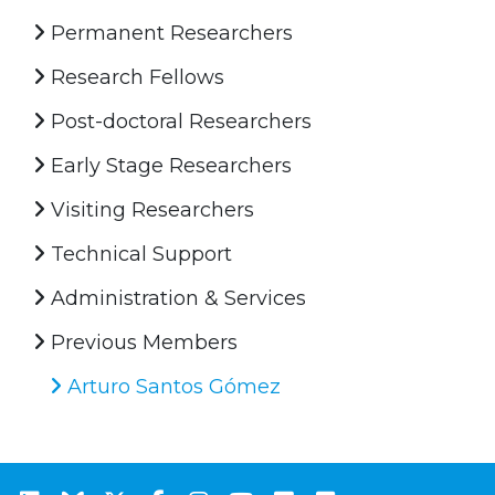
Permanent Researchers
Research Fellows
Post-doctoral Researchers
Early Stage Researchers
Visiting Researchers
Technical Support
Administration & Services
Previous Members
Arturo Santos Gómez