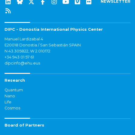
NEWSLETTER
DIPC - Donostia International Physics Center
Manuel Lardizabal 4
E20018 Donostia / San Sebastián SPAIN
N 43.305822, W 2.010172
+34 943 01 57 61
dipcinfo@ehu.eus
Research
Quantum
Nano
Life
Cosmos
Board of Partners