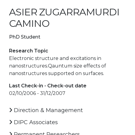
ASIER ZUGARRAMURDI
CAMINO
PhD Student
Research Topic
Electronic structure and excitations in
nanostructures.Qauntum size effects of
nanostructures supported on surfaces.
Last Check-in - Check-out date
02/10/2006 - 31/12/2007
Direction & Management
DIPC Associates
Permanent Researchers