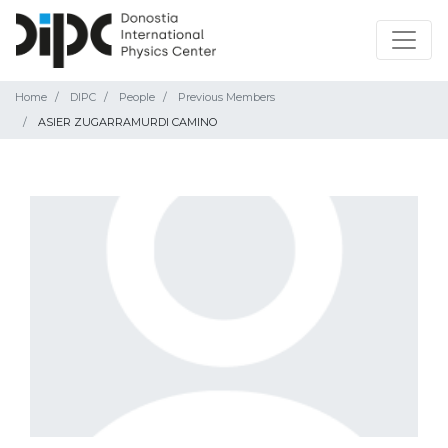
Home
DIPC
People
Previous Members
ASIER ZUGARRAMURDI CAMINO