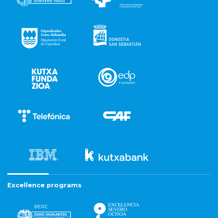
Excellence programs