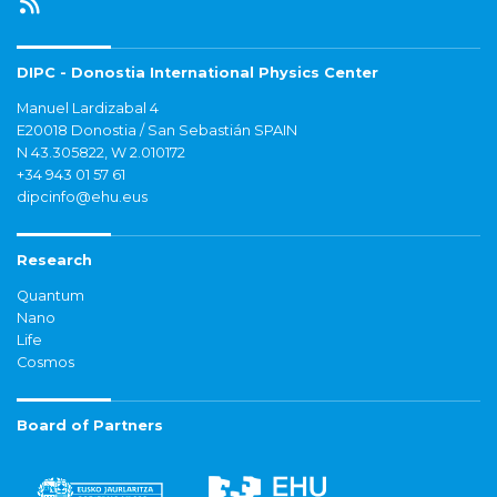
DIPC - Donostia International Physics Center
Manuel Lardizabal 4
E20018 Donostia / San Sebastián SPAIN
N 43.305822, W 2.010172
+34 943 01 57 61
dipcinfo@ehu.eus
Research
Quantum
Nano
Life
Cosmos
Board of Partners