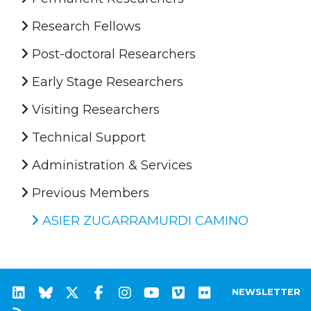
Research Fellows
Post-doctoral Researchers
Early Stage Researchers
Visiting Researchers
Technical Support
Administration & Services
Previous Members
ASIER ZUGARRAMURDI CAMINO
NEWSLETTER