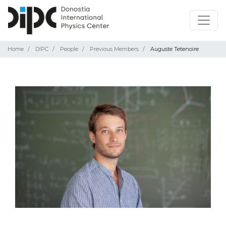
Home
DIPC
People
Previous Members
Auguste Tetenoire