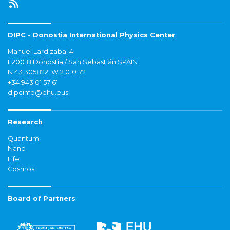
DIPC - Donostia International Physics Center
Manuel Lardizabal 4
E20018 Donostia / San Sebastián SPAIN
N 43.305822, W 2.010172
+34 943 01 57 61
dipcinfo@ehu.eus
Research
Quantum
Nano
Life
Cosmos
Board of Partners