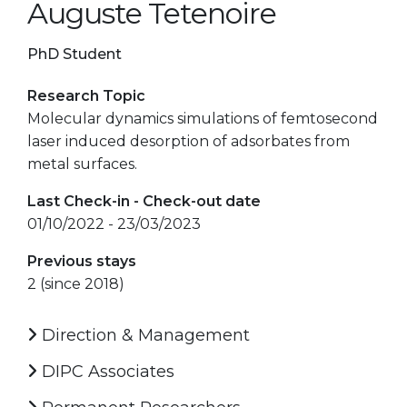
Auguste Tetenoire
PhD Student
Research Topic
Molecular dynamics simulations of femtosecond
laser induced desorption of adsorbates from
metal surfaces.
Last Check-in - Check-out date
01/10/2022 - 23/03/2023
Previous stays
2 (since 2018)
Direction & Management
DIPC Associates