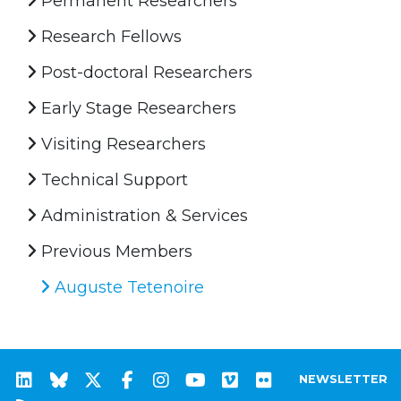
Permanent Researchers
Research Fellows
Post-doctoral Researchers
Early Stage Researchers
Visiting Researchers
Technical Support
Administration & Services
Previous Members
Auguste Tetenoire
NEWSLETTER