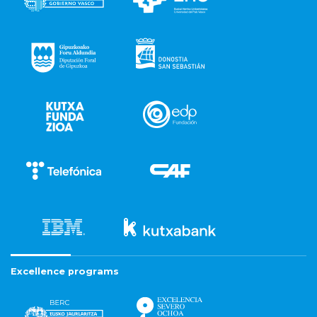
Excellence programs