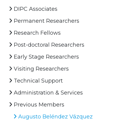
DIPC Associates
Permanent Researchers
Research Fellows
Post-doctoral Researchers
Early Stage Researchers
Visiting Researchers
Technical Support
Administration & Services
Previous Members
Augusto Beléndez Vázquez