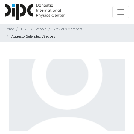
Home
DIPC
People
Previous Members
Augusto Beléndez Vázquez