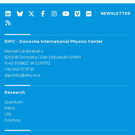
NEWSLETTER
DIPC - Donostia International Physics Center
Manuel Lardizabal 4
E20018 Donostia / San Sebastián SPAIN
N 43.305822, W 2.010172
+34 943 01 57 61
dipcinfo@ehu.eus
Research
Quantum
Nano
Life
Cosmos