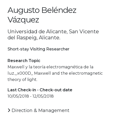
Augusto Beléndez
Vázquez
Universidad de Alicante, San Vicente
del Raspeig, Alicante.
Short-stay Visiting Researcher
Research Topic
Maxwell y la teoría electromagnética de la
luz._x000D_ Maxwell and the electromagnetic
theory of light.
Last Check-in - Check-out date
10/05/2018 - 12/05/2018
Direction & Management