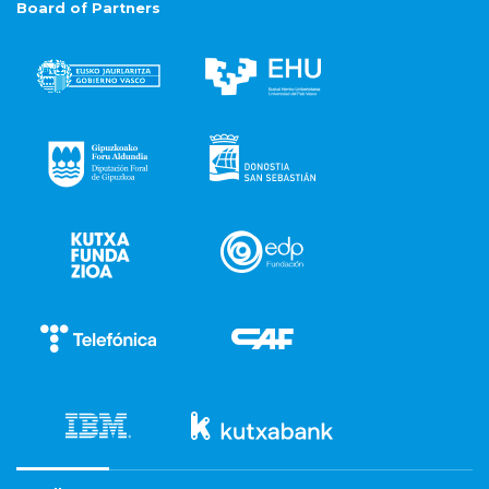
Board of Partners