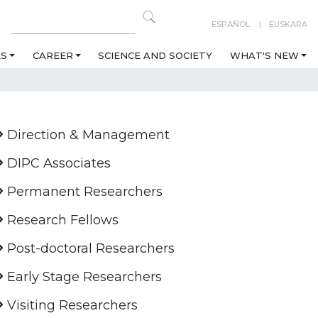
ESPAÑOL
EUSKARA
ES
CAREER
SCIENCE AND SOCIETY
WHAT'S NEW
Direction & Management
DIPC Associates
Permanent Researchers
Research Fellows
Post-doctoral Researchers
Early Stage Researchers
Visiting Researchers