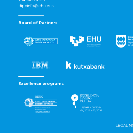
dipcinfo@ehu.eus
Board of Partners
Excellence programs
LEGAL N