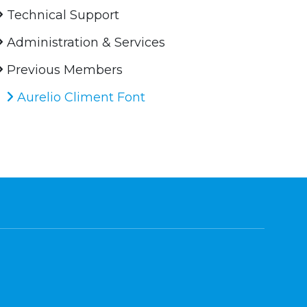
Technical Support
Administration & Services
Previous Members
Aurelio Climent Font