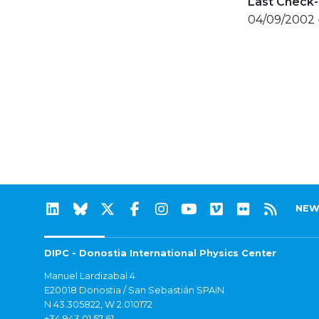
Last Check-
04/09/2002 
NEW
DIPC - Donostia International Physics Center
Manuel Lardizabal 4
E20018 Donostia / San Sebastián SPAIN
N 43.305822, W 2.010172
+34 943 01 57 61