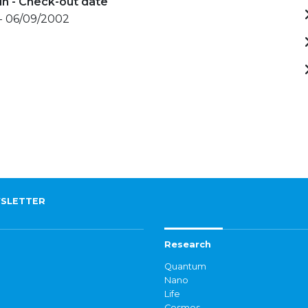
in - Check-out date
- 06/09/2002
SLETTER
Research
Quantum
Nano
Life
Cosmos