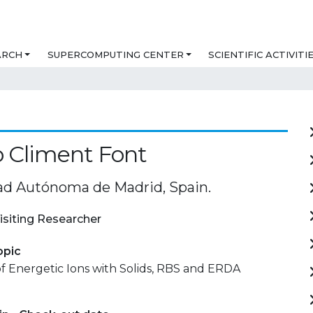
ARCH
SUPERCOMPUTING CENTER
SCIENTIFIC ACTIVITI
o Climent Font
ad Autónoma de Madrid, Spain.
isiting Researcher
opic
of Energetic Ions with Solids, RBS and ERDA