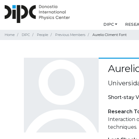
DIPC
RESE
Home
DIPC
People
Previous Members
Aurelio Climent Font
Aureli
Universid
Short-stay V
Research T
Interaction 
techniques.