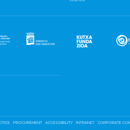
OTICE
PROCUREMENT
ACCESSIBILITY
INTRANET
CORPORATE COM