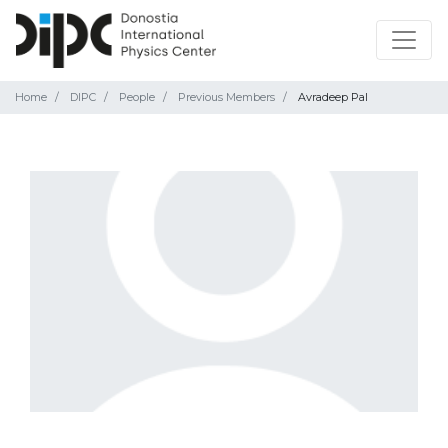
Home
DIPC
People
Previous Members
Avradeep Pal