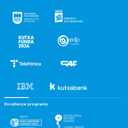
Excellence programs