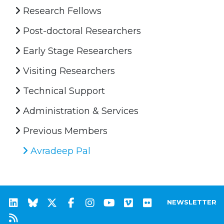
Research Fellows
Post-doctoral Researchers
Early Stage Researchers
Visiting Researchers
Technical Support
Administration & Services
Previous Members
Avradeep Pal
NEWSLETTER