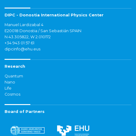
DIPC - Donostia International Physics Center
Manuel Lardizabal 4
E20018 Donostia / San Sebastián SPAIN
N 43.305822, W 2.010172
+34 943 01 57 61
dipcinfo@ehu.eus
Research
Quantum
Nano
Life
Cosmos
Board of Partners