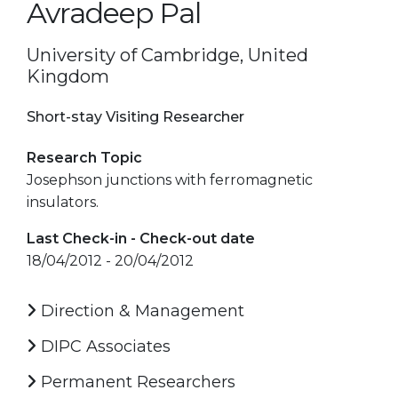
Avradeep Pal
University of Cambridge, United
Kingdom
Short-stay Visiting Researcher
Research Topic
Josephson junctions with ferromagnetic
insulators.
Last Check-in - Check-out date
18/04/2012 - 20/04/2012
Direction & Management
DIPC Associates
Permanent Researchers