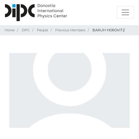
Home
DIPC
People
Previous Members
BARUH HOROVITZ