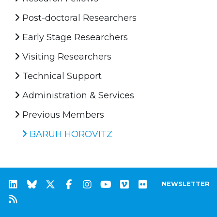
Post-doctoral Researchers
Early Stage Researchers
Visiting Researchers
Technical Support
Administration & Services
Previous Members
BARUH HOROVITZ
NEWSLETTER