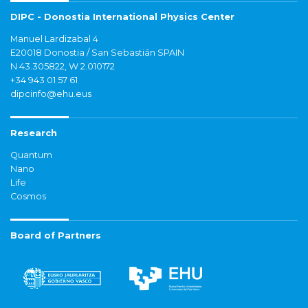
DIPC - Donostia International Physics Center
Manuel Lardizabal 4
E20018 Donostia / San Sebastián SPAIN
N 43.305822, W 2.010172
+34 943 01 57 61
dipcinfo@ehu.eus
Research
Quantum
Nano
Life
Cosmos
Board of Partners