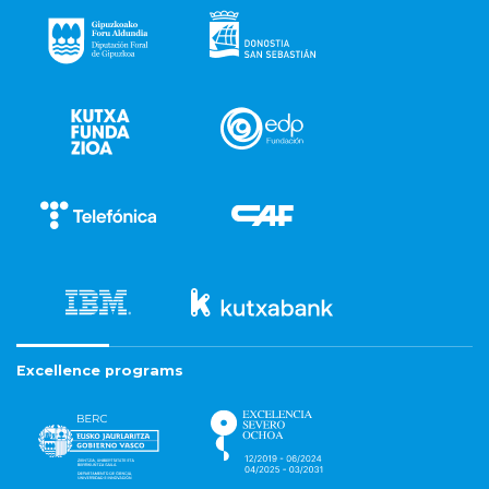
Excellence programs