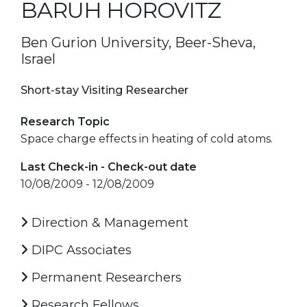
BARUH HOROVITZ
Ben Gurion University, Beer-Sheva,
Israel
Short-stay Visiting Researcher
Research Topic
Space charge effects in heating of cold atoms.
Last Check-in - Check-out date
10/08/2009 - 12/08/2009
Direction & Management
DIPC Associates
Permanent Researchers
Research Fellows