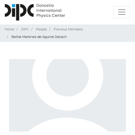
Home
DIPC
People
Previous Members
Beñat Martinez de Aguirre Jokisch