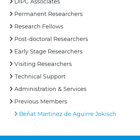
DIPC Associates
Permanent Researchers
Research Fellows
Post-doctoral Researchers
Early Stage Researchers
Visiting Researchers
Technical Support
Administration & Services
Previous Members
Beñat Martinez de Aguirre Jokisch