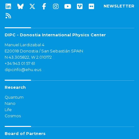
NEWSLETTER
DIPC - Donostia International Physics Center
Manuel Lardizabal 4
E20018 Donostia / San Sebastián SPAIN
N 43.305822, W 2.010172
+34 943 01 57 61
dipcinfo@ehu.eus
Research
Quantum
Nano
Life
Cosmos
Board of Partners