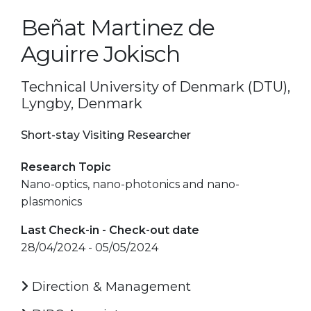
Beñat Martinez de
Aguirre Jokisch
Technical University of Denmark (DTU),
Lyngby, Denmark
Short-stay Visiting Researcher
Research Topic
Nano-optics, nano-photonics and nano-
plasmonics
Last Check-in - Check-out date
28/04/2024 - 05/05/2024
Direction & Management