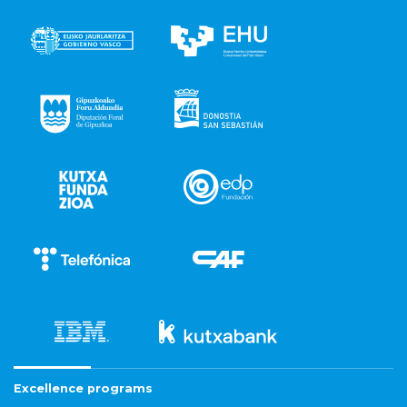
Excellence programs