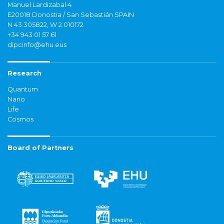
Manuel Lardizabal 4
E20018 Donostia / San Sebastián SPAIN
N 43.305822, W 2.010172
+34 943 01 57 61
dipcinfo@ehu.eus
Research
Quantum
Nano
Life
Cosmos
Board of Partners