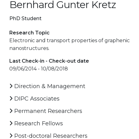
Bernhard Gunter Kretz
PhD Student
Research Topic
Electronic and transport properties of graphenic
nanostructures.
Last Check-in - Check-out date
09/06/2014 - 10/08/2018
Direction & Management
DIPC Associates
Permanent Researchers
Research Fellows
Post-doctoral Researchers