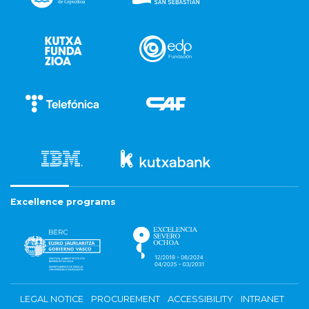
Excellence programs
LEGAL NOTICE
PROCUREMENT
ACCESSIBILITY
INTRANET