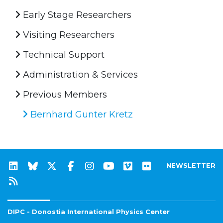
Early Stage Researchers
Visiting Researchers
Technical Support
Administration & Services
Previous Members
Bernhard Gunter Kretz
NEWSLETTER
DIPC - Donostia International Physics Center