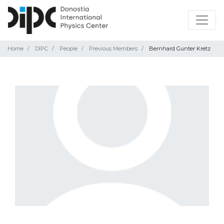
Home
DIPC
People
Previous Members
Bernhard Gunter Kretz