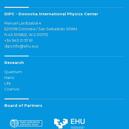
DIPC - Donostia International Physics Center
Manuel Lardizabal 4
E20018 Donostia / San Sebastián SPAIN
N 43.305822, W 2.010172
+34 943 01 57 61
dipcinfo@ehu.eus
Research
Quantum
Nano
Life
Cosmos
Board of Partners