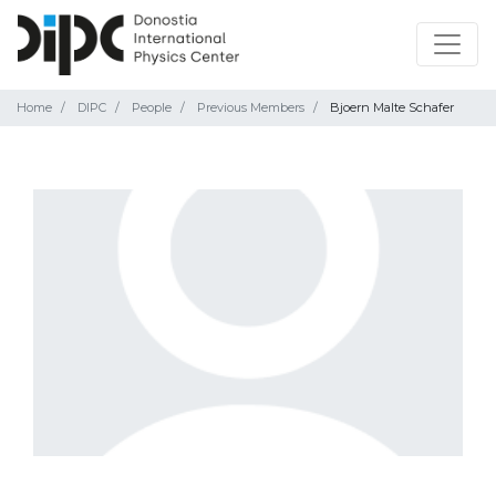
Home
DIPC
People
Previous Members
Bjoern Malte Schafer