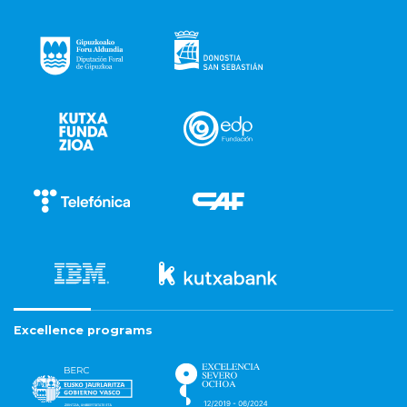
Excellence programs