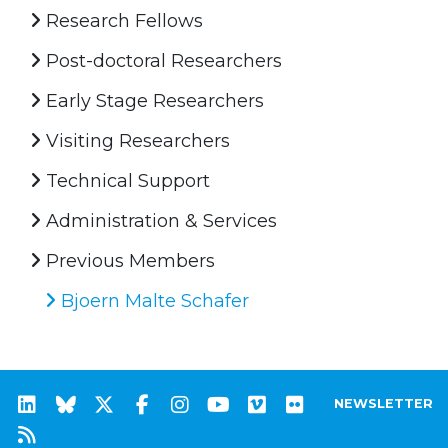
Research Fellows
Post-doctoral Researchers
Early Stage Researchers
Visiting Researchers
Technical Support
Administration & Services
Previous Members
Bjoern Malte Schafer
NEWSLETTER