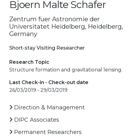
Bjoern Malte Schafer
Zentrum fuer Astronomie der
Universitatet Heidelberg, Heidelberg,
Germany
Short-stay Visiting Researcher
Research Topic
Structure formation and gravitational lensing.
Last Check-in - Check-out date
26/03/2019 - 29/03/2019
Direction & Management
DIPC Associates
Permanent Researchers