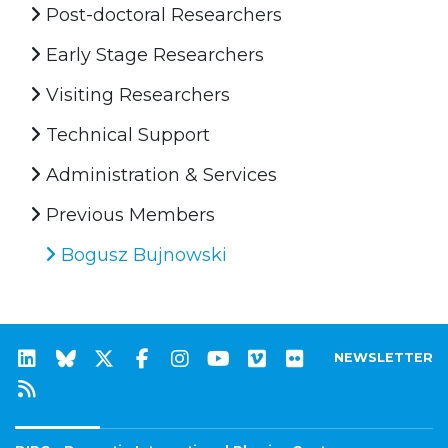
Post-doctoral Researchers
Early Stage Researchers
Visiting Researchers
Technical Support
Administration & Services
Previous Members
Bogusz Bujnowski
NEWSLETTER