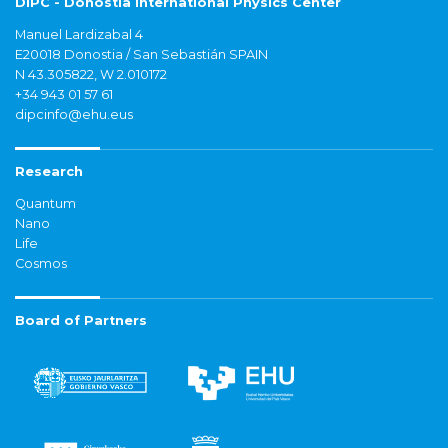
DIPC - Donostia International Physics Center
Manuel Lardizabal 4
E20018 Donostia / San Sebastián SPAIN
N 43.305822, W 2.010172
+34 943 01 57 61
dipcinfo@ehu.eus
Research
Quantum
Nano
Life
Cosmos
Board of Partners