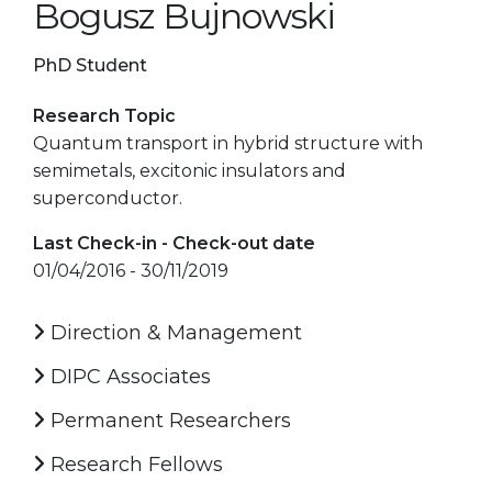
Bogusz Bujnowski
PhD Student
Research Topic
Quantum transport in hybrid structure with
semimetals, excitonic insulators and
superconductor.
Last Check-in - Check-out date
01/04/2016 - 30/11/2019
Direction & Management
DIPC Associates
Permanent Researchers
Research Fellows