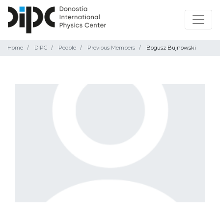
Home
DIPC
People
Previous Members
Bogusz Bujnowski