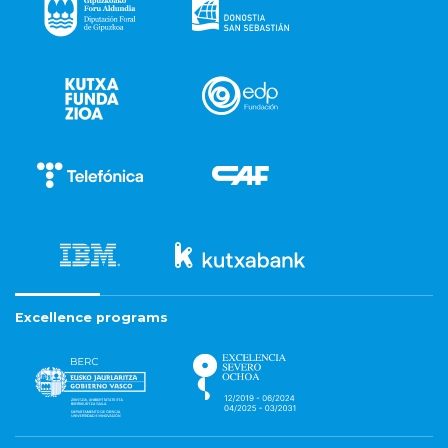
Excellence programs