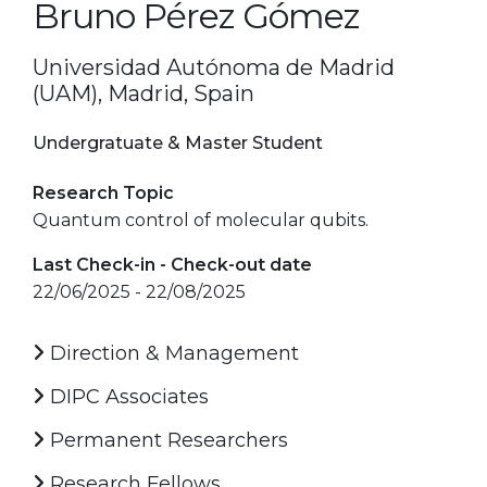
Bruno Pérez Gómez
Universidad Autónoma de Madrid
(UAM), Madrid, Spain
Undergratuate & Master Student
Research Topic
Quantum control of molecular qubits.
Last Check-in - Check-out date
22/06/2025 - 22/08/2025
Direction & Management
DIPC Associates
Permanent Researchers
Research Fellows