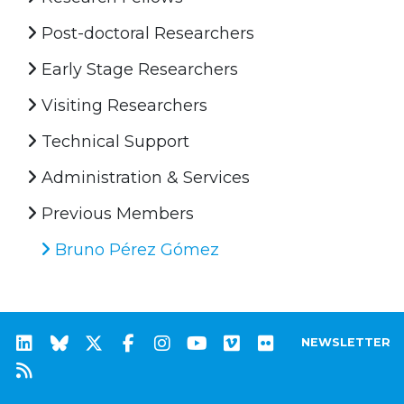
Post-doctoral Researchers
Early Stage Researchers
Visiting Researchers
Technical Support
Administration & Services
Previous Members
Bruno Pérez Gómez
NEWSLETTER