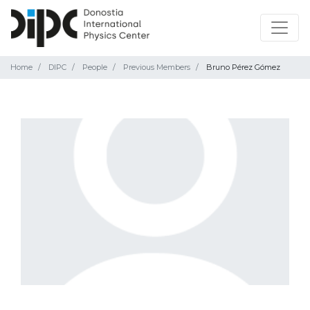
Home
DIPC
People
Previous Members
Bruno Pérez Gómez