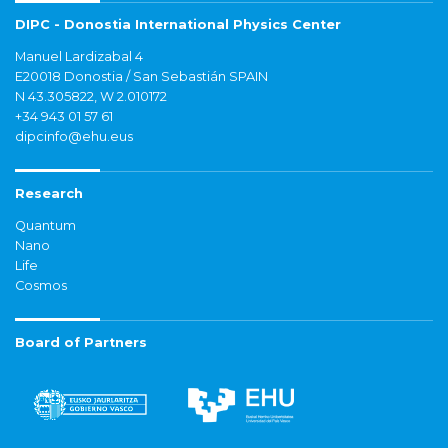
DIPC - Donostia International Physics Center
Manuel Lardizabal 4
E20018 Donostia / San Sebastián SPAIN
N 43.305822, W 2.010172
+34 943 01 57 61
dipcinfo@ehu.eus
Research
Quantum
Nano
Life
Cosmos
Board of Partners