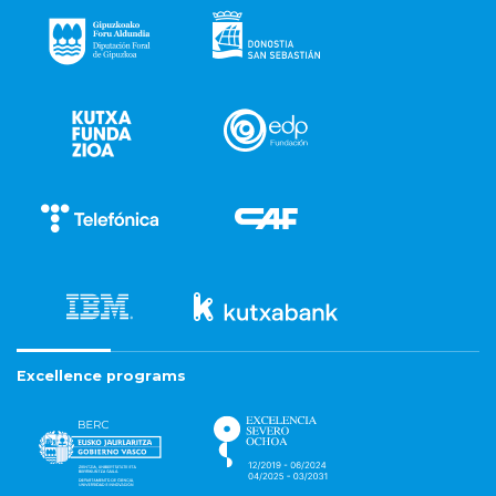
Excellence programs