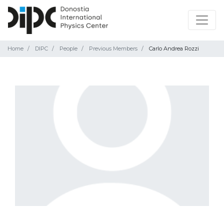
Home
DIPC
People
Previous Members
Carlo Andrea Rozzi