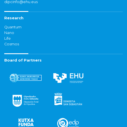
dipcinfo@ehu.eus
Research
Quantum
Nano
Life
Cosmos
Board of Partners