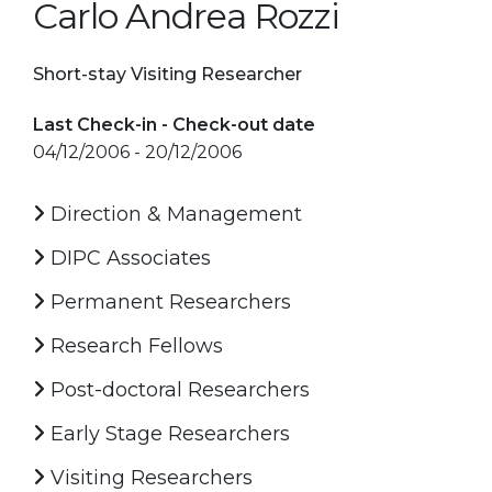
Carlo Andrea Rozzi
Short-stay Visiting Researcher
Last Check-in - Check-out date
04/12/2006 - 20/12/2006
Direction & Management
DIPC Associates
Permanent Researchers
Research Fellows
Post-doctoral Researchers
Early Stage Researchers
Visiting Researchers