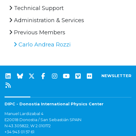
Technical Support
Administration & Services
Previous Members
Carlo Andrea Rozzi
NEWSLETTER
DIPC - Donostia International Physics Center
Manuel Lardizabal 4
E20018 Donostia / San Sebastián SPAIN
N 43.305822, W 2.010172
+34 943 01 57 61