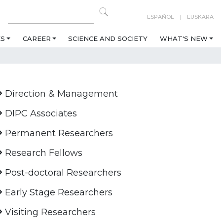
ESPAÑOL
EUSKARA
ES
CAREER
SCIENCE AND SOCIETY
WHAT'S NEW
Direction & Management
DIPC Associates
Permanent Researchers
Research Fellows
Post-doctoral Researchers
Early Stage Researchers
Visiting Researchers