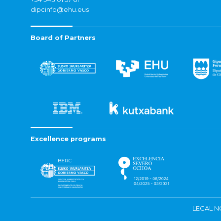
dipcinfo@ehu.eus
Board of Partners
Excellence programs
LEGAL N