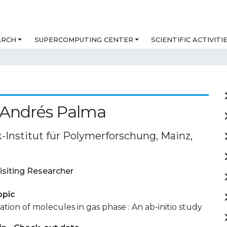
ARCH
SUPERCOMPUTING CENTER
SCIENTIFIC ACTIVITI
 Andrés Palma
-Institut für Polymerforschung, Mainz,
isiting Researcher
opic
ation of molecules in gas phase : An ab-initio study