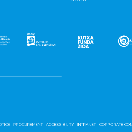
OTICE
PROCUREMENT
ACCESSIBILITY
INTRANET
CORPORATE COM