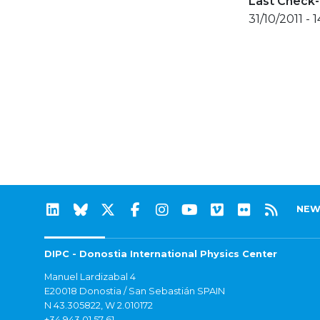
Last Check-
31/10/2011 - 1
NEW
DIPC - Donostia International Physics Center
Manuel Lardizabal 4
E20018 Donostia / San Sebastián SPAIN
N 43.305822, W 2.010172
+34 943 01 57 61