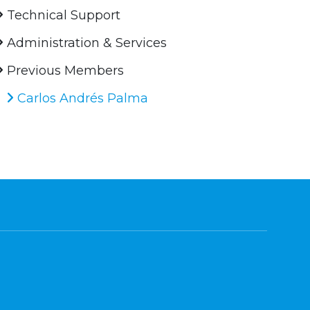
Technical Support
Administration & Services
Previous Members
Carlos Andrés Palma