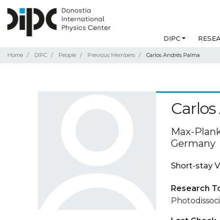
DIPC
RESE
Home
DIPC
People
Previous Members
Carlos Andrés Palma
Carlos
Max-Plank
Germany
Short-stay V
Research T
Photodissoci