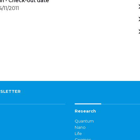
in - Check-out date
4/11/2011
SLETTER
Research
Quantum
Nano
Life
Cosmos