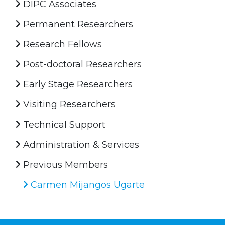
DIPC Associates
Permanent Researchers
Research Fellows
Post-doctoral Researchers
Early Stage Researchers
Visiting Researchers
Technical Support
Administration & Services
Previous Members
Carmen Mijangos Ugarte