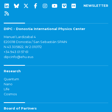
NEWSLETTER
DIPC - Donostia International Physics Center
Manuel Lardizabal 4
E20018 Donostia / San Sebastián SPAIN
N 43.305822, W 2.010172
+34 943 01 57 61
dipcinfo@ehu.eus
Research
Quantum
Nano
Life
Cosmos
Board of Partners