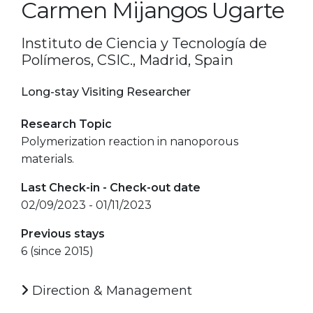
Carmen Mijangos Ugarte
Instituto de Ciencia y Tecnología de
Polímeros, CSIC., Madrid, Spain
Long-stay Visiting Researcher
Research Topic
Polymerization reaction in nanoporous
materials.
Last Check-in - Check-out date
02/09/2023 - 01/11/2023
Previous stays
6 (since 2015)
Direction & Management