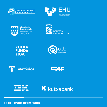
Excellence programs