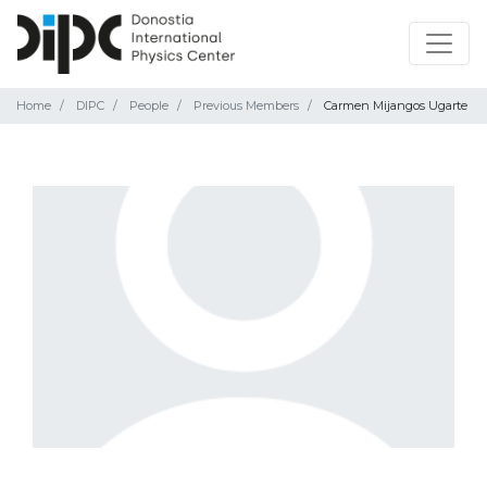
Home
DIPC
People
Previous Members
Carmen Mijangos Ugarte