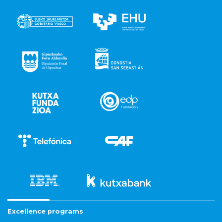
Excellence programs