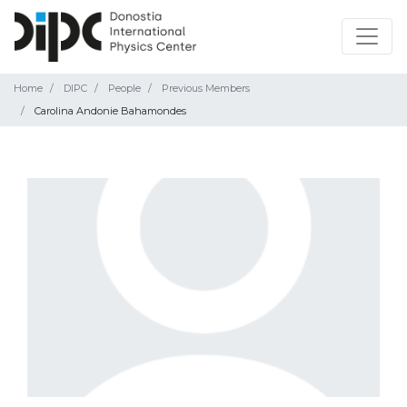
Home
DIPC
People
Previous Members
Carolina Andonie Bahamondes