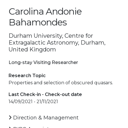
Carolina Andonie
Bahamondes
Durham University, Centre for
Extragalactic Astronomy, Durham,
United Kingdom
Long-stay Visiting Researcher
Research Topic
Properties and selection of obscured quasars.
Last Check-in - Check-out date
14/09/2021 - 21/11/2021
Direction & Management