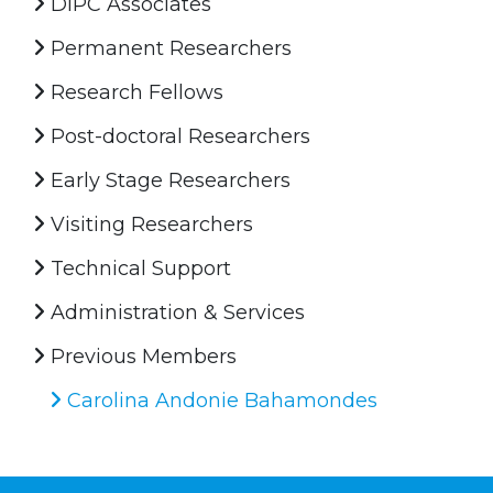
DIPC Associates
Permanent Researchers
Research Fellows
Post-doctoral Researchers
Early Stage Researchers
Visiting Researchers
Technical Support
Administration & Services
Previous Members
Carolina Andonie Bahamondes