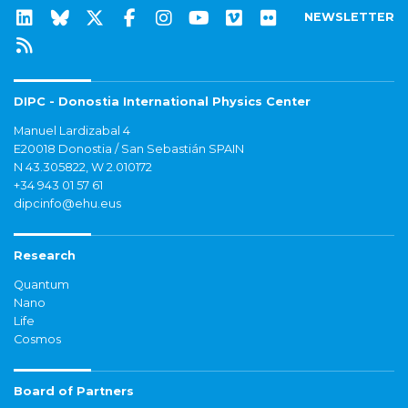
NEWSLETTER
DIPC - Donostia International Physics Center
Manuel Lardizabal 4
E20018 Donostia / San Sebastián SPAIN
N 43.305822, W 2.010172
+34 943 01 57 61
dipcinfo@ehu.eus
Research
Quantum
Nano
Life
Cosmos
Board of Partners