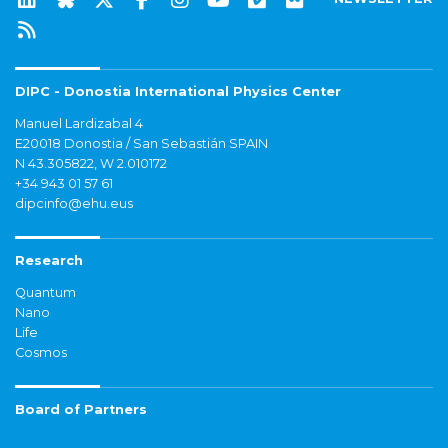
DIPC - Donostia International Physics Center
Manuel Lardizabal 4
E20018 Donostia / San Sebastián SPAIN
N 43.305822, W 2.010172
+34 943 01 57 61
dipcinfo@ehu.eus
Research
Quantum
Nano
Life
Cosmos
Board of Partners