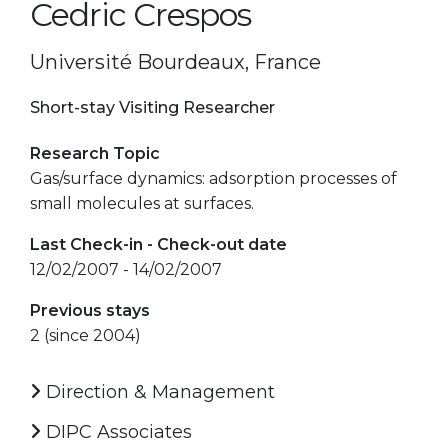
Cedric Crespos
Université Bourdeaux, France
Short-stay Visiting Researcher
Research Topic
Gas/surface dynamics: adsorption processes of
small molecules at surfaces.
Last Check-in - Check-out date
12/02/2007 - 14/02/2007
Previous stays
2 (since 2004)
Direction & Management
DIPC Associates