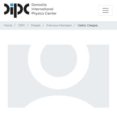
Home
DIPC
People
Previous Members
Cedric Crespos