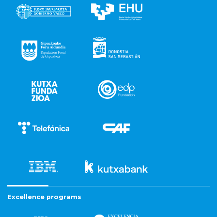
Excellence programs