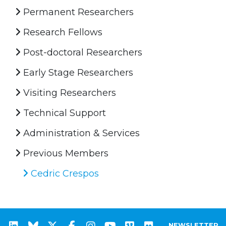
Permanent Researchers
Research Fellows
Post-doctoral Researchers
Early Stage Researchers
Visiting Researchers
Technical Support
Administration & Services
Previous Members
Cedric Crespos
NEWSLETTER