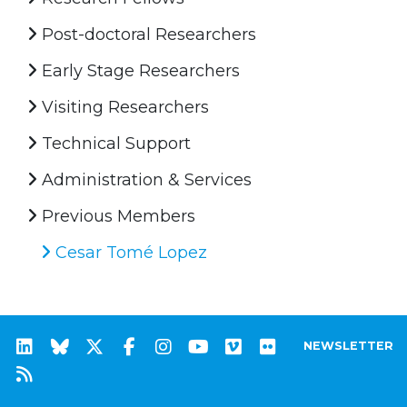
Post-doctoral Researchers
Early Stage Researchers
Visiting Researchers
Technical Support
Administration & Services
Previous Members
Cesar Tomé Lopez
NEWSLETTER