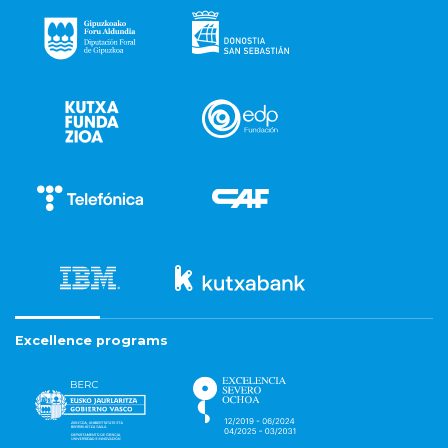
Excellence programs