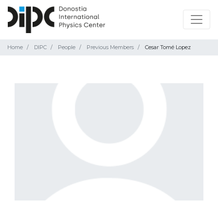
Home
DIPC
People
Previous Members
Cesar Tomé Lopez