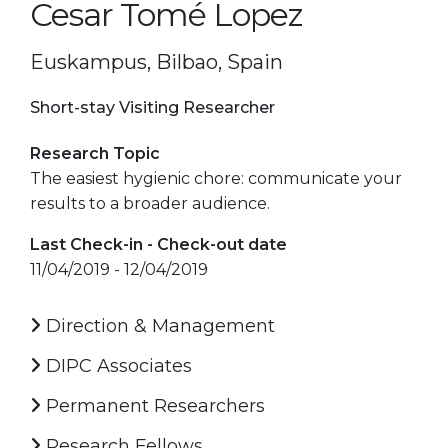
Cesar Tomé Lopez
Euskampus, Bilbao, Spain
Short-stay Visiting Researcher
Research Topic
The easiest hygienic chore: communicate your
results to a broader audience.
Last Check-in - Check-out date
11/04/2019 - 12/04/2019
Direction & Management
DIPC Associates
Permanent Researchers
Research Fellows