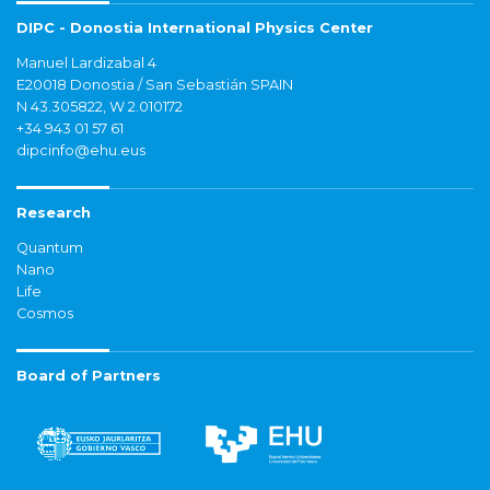
DIPC - Donostia International Physics Center
Manuel Lardizabal 4
E20018 Donostia / San Sebastián SPAIN
N 43.305822, W 2.010172
+34 943 01 57 61
dipcinfo@ehu.eus
Research
Quantum
Nano
Life
Cosmos
Board of Partners