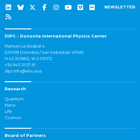
NEWSLETTER
DIPC - Donostia International Physics Center
Manuel Lardizabal 4
E20018 Donostia / San Sebastián SPAIN
N 43.305822, W 2.010172
+34 943 01 57 61
dipcinfo@ehu.eus
Research
Quantum
Nano
Life
Cosmos
Board of Partners