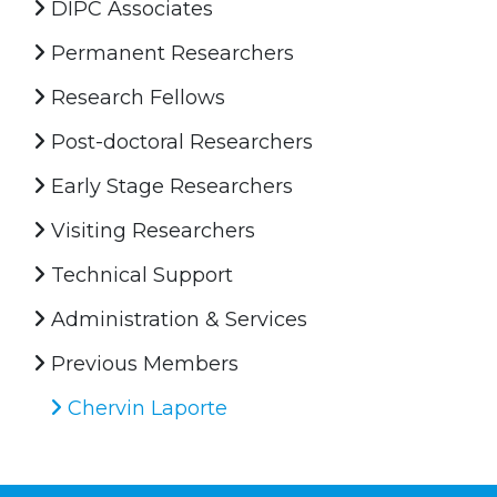
DIPC Associates
Permanent Researchers
Research Fellows
Post-doctoral Researchers
Early Stage Researchers
Visiting Researchers
Technical Support
Administration & Services
Previous Members
Chervin Laporte