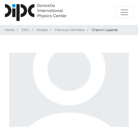
Home
DIPC
People
Previous Members
Chervin Laporte