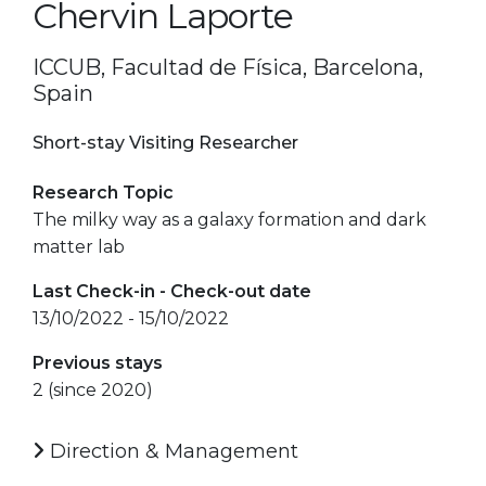
Chervin Laporte
ICCUB, Facultad de Física, Barcelona,
Spain
Short-stay Visiting Researcher
Research Topic
The milky way as a galaxy formation and dark
matter lab
Last Check-in - Check-out date
13/10/2022 - 15/10/2022
Previous stays
2 (since 2020)
Direction & Management