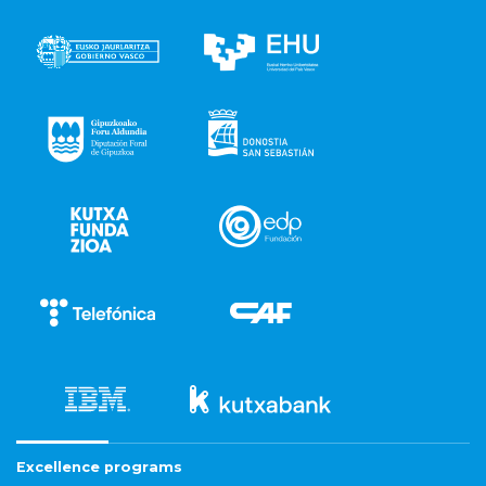
Excellence programs