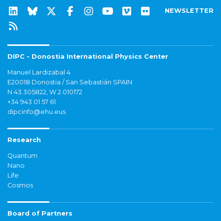
NEWSLETTER
DIPC - Donostia International Physics Center
Manuel Lardizabal 4
E20018 Donostia / San Sebastián SPAIN
N 43.305822, W 2.010172
+34 943 01 57 61
dipcinfo@ehu.eus
Research
Quantum
Nano
Life
Cosmos
Board of Partners