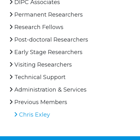
DIPC Associates
Permanent Researchers
Research Fellows
Post-doctoral Researchers
Early Stage Researchers
Visiting Researchers
Technical Support
Administration & Services
Previous Members
Chris Exley