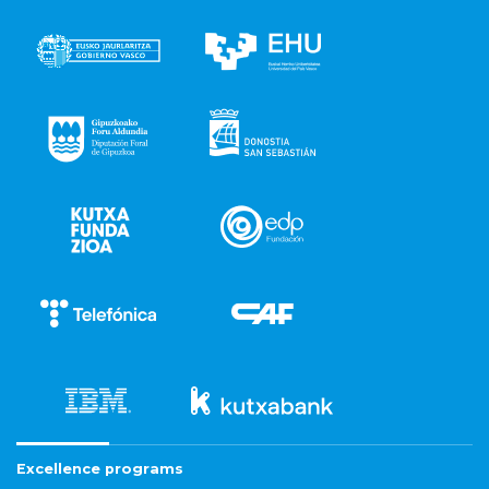
Excellence programs