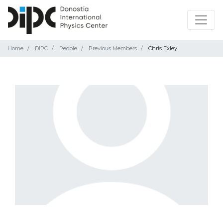
Home
DIPC
People
Previous Members
Chris Exley