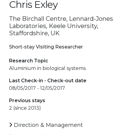
Chris Exley
The Birchall Centre, Lennard-Jones
Laboratories, Keele University,
Staffordshire, UK
Short-stay Visiting Researcher
Research Topic
Aluminium in biological systems.
Last Check-in - Check-out date
08/05/2017 - 12/05/2017
Previous stays
2 (since 2013)
Direction & Management